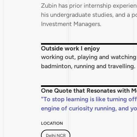
Zubin has prior internship experien
his undergraduate studies, and a p
Investment Managers.
Outside work I enjoy
working out, playing and watching c
badminton, running and travelling.
One Quote that Resonates with M
To stop learning is like turning of
engine of curiosity running, and yo
LOCATION
Delhi NCR