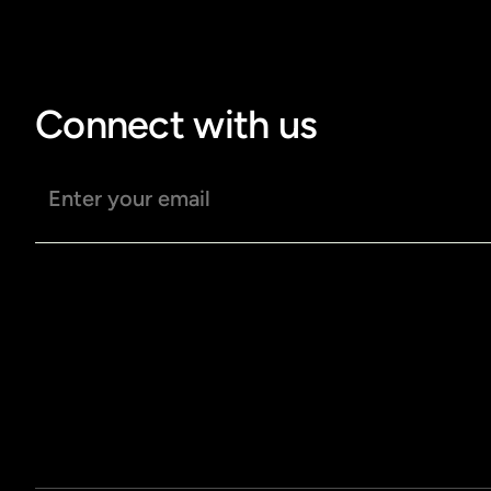
Connect with us
Email address