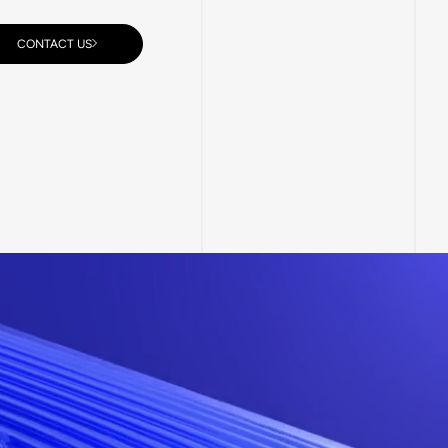
CONTACT US