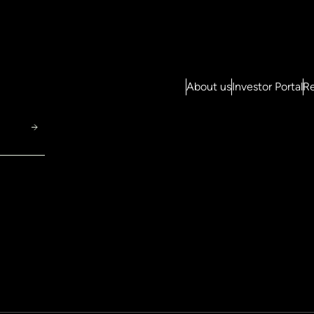
About us
Investor Portal
Re