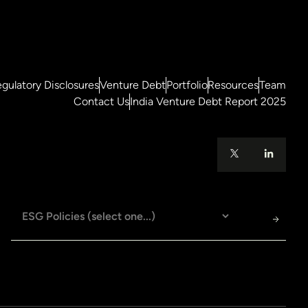
gulatory Disclosures
Venture Debt
Portfolio
Resources
Team
Contact Us
India Venture Debt Report 2025