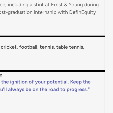
ce, including a stint at Ernst & Young during
ost-graduation internship with DefinEquity
ricket, football, tennis, table tennis,
e
f the ignition of your potential. Keep the
u'll always be on the road to progress.