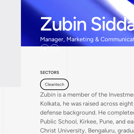
Zubin Sidda
Manager, Marketing & Communica
SECTORS
Cleantech
Zubin is a member of the Investmen
Kolkata, he was raised across eight d
defense background. He completed
Public School, Kirkee, Pune, and e
Christ University, Bengaluru, gradu