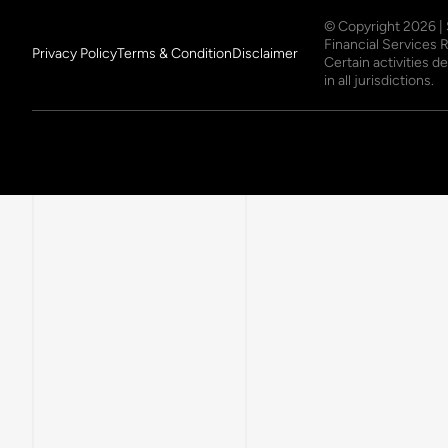
© Copyright
2026
|
Financial Services 
Privacy Policy
Terms & Condition
Disclaimer
Certain activities 
in all jurisdictions.