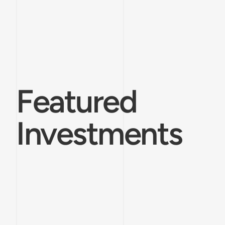
Featured
Investments