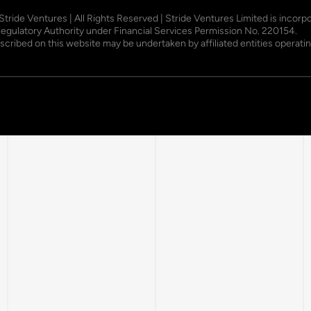
 Stride Ventures | All Rights Reserved | Stride Ventures Limited is incor
Regulatory Authority under Financial Services Permission No. 220154.
described on this website may be undertaken by affiliated entities opera