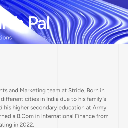
rth Pal
tions
ts and Marketing team at Stride. Born in
ifferent cities in India due to his family’s
 his higher secondary education at Army
arned a B.Com in International Finance from
ating in 2022.