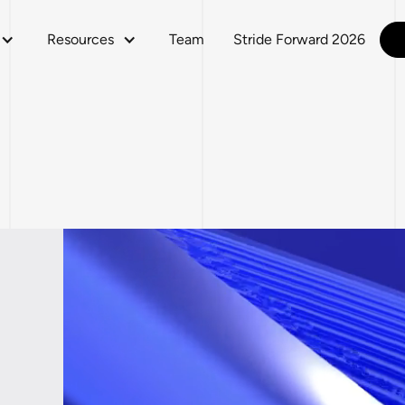
Resources
Team
Stride Forward 2026