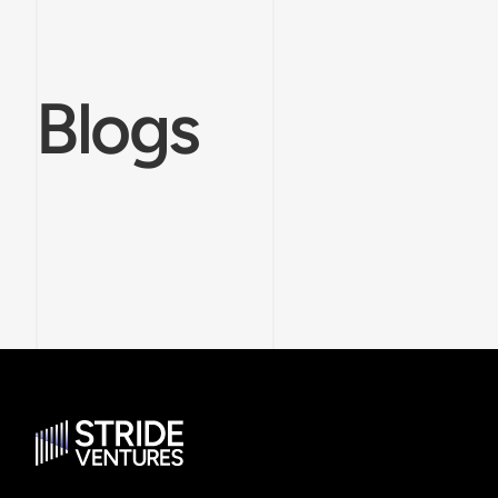
Blogs