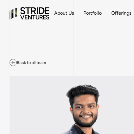
About Us
Portfolio
Offerings
Back to all team