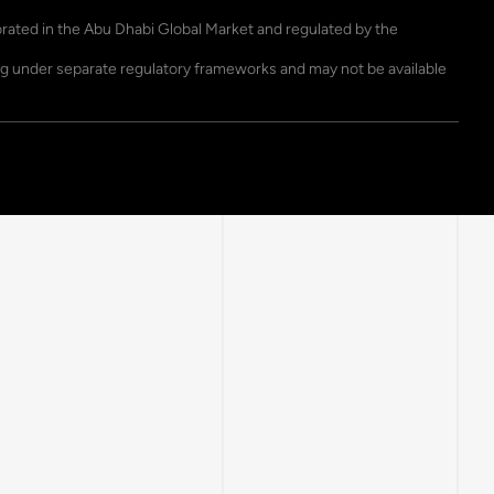
porated in the Abu Dhabi Global Market and regulated by the
ting under separate regulatory frameworks and may not be available