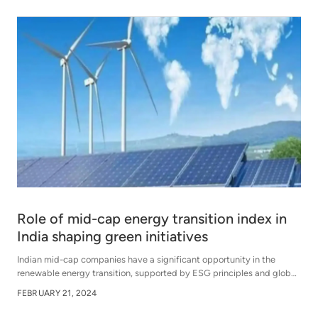
Role of mid-cap energy transition index in
India shaping green initiatives
Indian mid-cap companies have a significant opportunity in the
renewable energy transition, supported by ESG principles and global
trends, presenting growth potential amidst challenges of data
FEBRUARY 21, 2024
credibility and greenwashing.