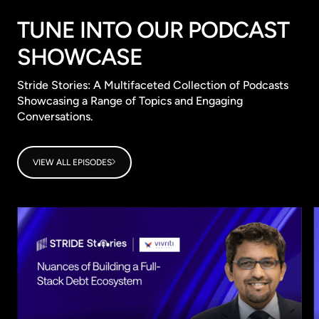
TUNE INTO OUR PODCAST
SHOWCASE
Stride Stories: A Multifaceted Collection of Podcasts
Showcasing a Range of Topics and Engaging
Conversations.
VIEW ALL EPISODES