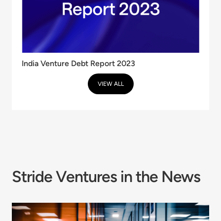
India Venture Debt Report 2023
VIEW ALL
Stride Ventures in the News