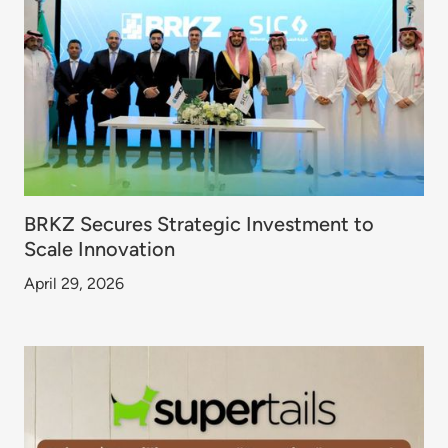
BRKZ Secures Strategic Investment to
Scale Innovation
April 29, 2026