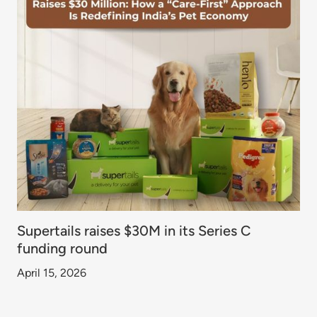
Supertails raises $30M in its Series C
funding round
April 15, 2026