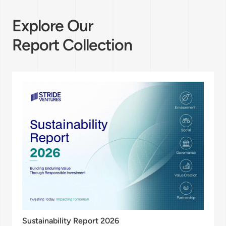
Explore Our
Report Collection
Sustainability Report 2026