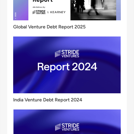
Global Venture Debt Report 2025
India Venture Debt Report 2024