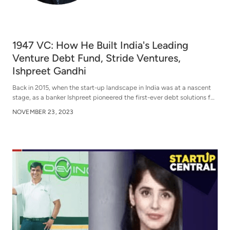
1947 VC: How He Built India's Leading
Venture Debt Fund, Stride Ventures,
Ishpreet Gandhi
Back in 2015, when the start-up landscape in India was at a nascent
stage, as a banker Ishpreet pioneered the first-ever debt solutions for
startups in India. In 2018, Ishpreet founded Stride Ventures and today
NOVEMBER 23, 2023
it has become —India’s leading venture debt fund. They have
partnered with companies like Zepto, Bira, Sugar, Spinny, Zetwerk
and many more.