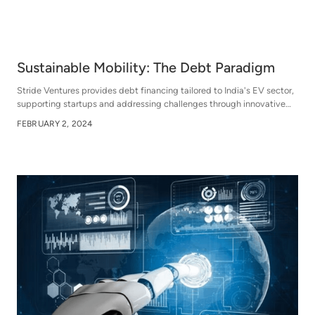
Sustainable Mobility: The Debt Paradigm
Stride Ventures provides debt financing tailored to India's EV sector,
supporting startups and addressing challenges through innovative
financial solutions, including venture debt and capex financing,
FEBRUARY 2, 2024
aiming to empower growth and sustainability while promoting a
cleaner future.