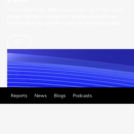
The Global Private Debt Report 2026 tracks the rise of
private debt as a core growth engine, showing how
venture debt and growth credit are powering scaled,
non‑dilutive expansion for leading companies across
India, the GCC, and UK & Europe.
VIEW
Reports
News
Blogs
Podcasts