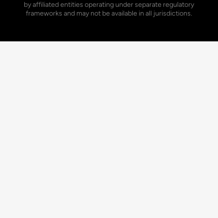
by affiliated entities operating under separate regulatory
frameworks and may not be available in all jurisdictions.