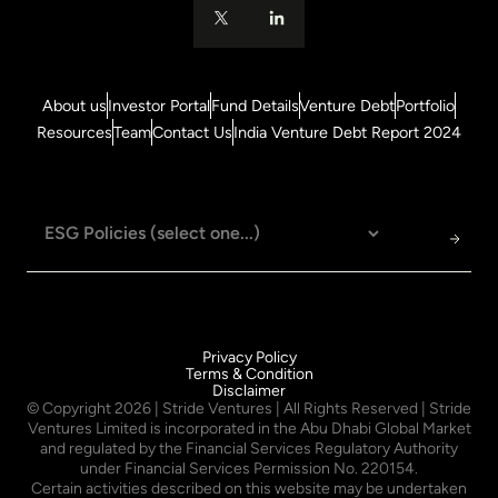
About us
Investor Portal
Fund Details
Venture Debt
Portfolio
Resources
Team
Contact Us
India Venture Debt Report 2024
Privacy Policy
Terms & Condition
Disclaimer
© Copyright
2026
| Stride Ventures | All Rights Reserved | Stride
Ventures Limited is incorporated in the Abu Dhabi Global Market
and regulated by the Financial Services Regulatory Authority
under Financial Services Permission No. 220154.
Certain activities described on this website may be undertaken