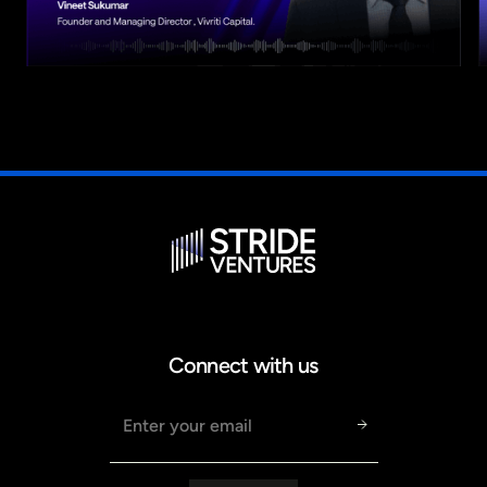
Connect with us
Email address