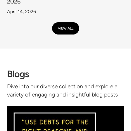
2026
April 14, 2026
VIEW ALL
Blogs
Dive into our diverse collection and explore a
variety of engaging and insightful blog posts