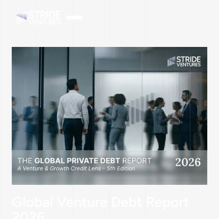
Global Venture Debt Report
2026