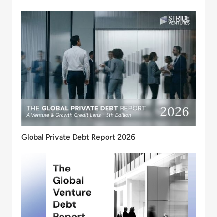
Global Private Debt Report 2026