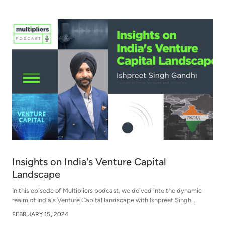
Insights on India's Venture Capital
Landscape
In this episode of Multipliers podcast, we delved into the dynamic
realm of India's Venture Capital landscape with Ishpreet Singh
Gandhi, Founder of Stride Ventures and StrideOne, an expert in the
FEBRUARY 15, 2024
Venture Capital field.