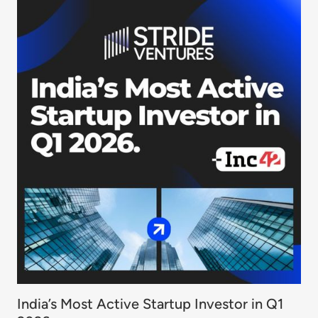
India’s Most Active Startup Investor in Q1