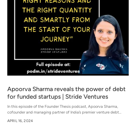
Apoorva Sharma reveals the power of debt
for funded startups | Stride Ventures
In this episode of the Founder Thesis podcast, Apoorva Sharma,
cofounder and managing partner of India’s premier venture debt
company, Stride Ventures, dissects the intricacies of venture debt.
APRIL 16, 2024
This conversation will provide you with both a bird's-eye view of
lending and a deep dive into the intricacies of the venture debt
business model.