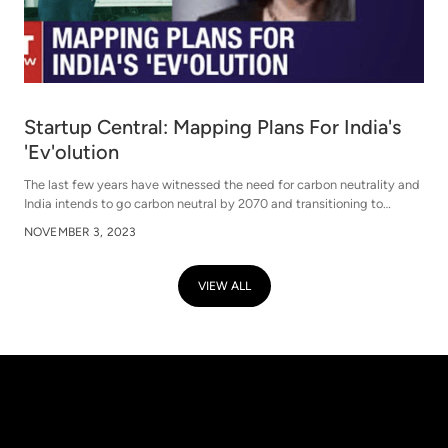
Startup Central: Mapping Plans For India's
'Ev'olution
The last few years have witnessed the need for carbon neutrality and
India intends to go carbon neutral by 2070 and transitioning to
electric mobility is one key area that govt is pushing to achieve that
NOVEMBER 3, 2023
goal- with its various policies. India has seen over 3Mn registered EVs
in just past one year, with projected sales of 10 Mn by 2030. Is that
goal realistic? What can fast track India's planned transition to
VIEW ALL
electric mobility? And what does the growth blueprint look like for
electric vehicles over the next three years? We discuss with Stride
Ventures and it's two portfolio companies- BluSmart and Moeving on
this and more