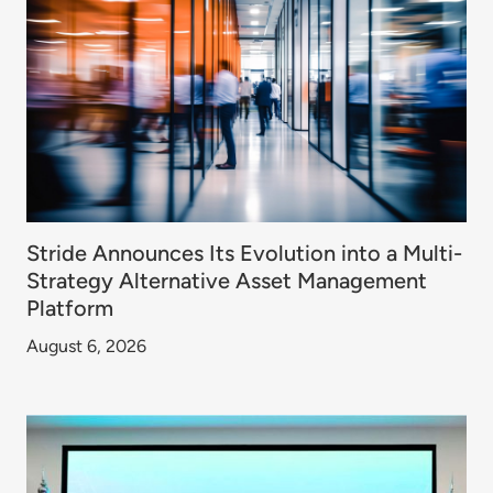
Stride Announces Its Evolution into a Multi-
Strategy Alternative Asset Management
Platform
August 6, 2026