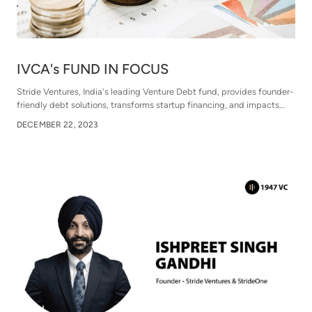
IVCA's FUND IN FOCUS
Stride Ventures, India's leading Venture Debt fund, provides founder-
friendly debt solutions, transforms startup financing, and impacts
over 120 companies. It navigates market trends, emphasizing risk
DECEMBER 22, 2023
assessment, and supports startups beyond capital with technology-
driven financial inclusion. Strategic exits and global collaboration
enhance Stride's pivotal role in India's startup ecosystem.