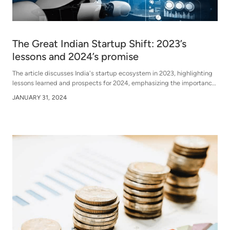
The Great Indian Startup Shift: 2023’s
lessons and 2024’s promise
The article discusses India's startup ecosystem in 2023, highlighting
lessons learned and prospects for 2024, emphasizing the importance
of resilience, adaptability, and innovation amidst challenges and
JANUARY 31, 2024
opportunities.