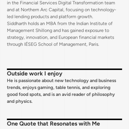
in the Financial Services Digital Transformation team
and at Northern Arc Capital, focusing on technology-
led lending products and platform growth.
Siddharth holds an MBA from the Indian Institute of
Management Shillong and has gained exposure to
strategy, innovation, and European financial markets
through IÉSEG School of Management, Paris.
Outside work I enjoy
He is passionate about new technology and business
trends, enjoys gaming, table tennis, and exploring
good food spots, and is an avid reader of philosophy
and physics.
One Quote that Resonates with Me