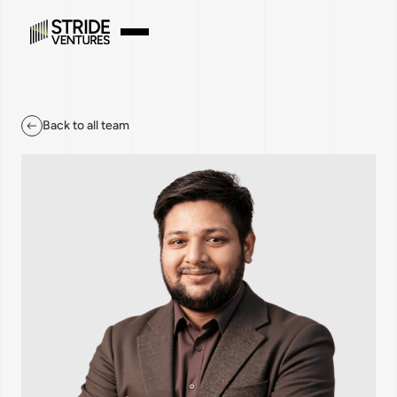
Back to all team