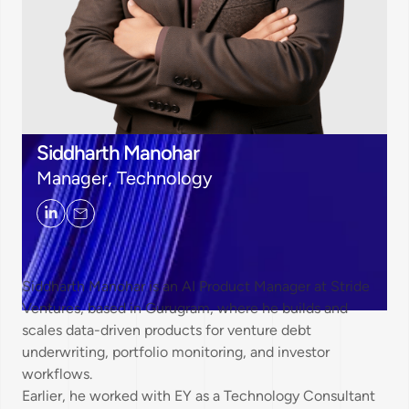
Siddharth Manohar
Manager, Technology
Siddharth Manohar is an AI Product Manager at Stride
Ventures, based in Gurugram, where he builds and
scales data-driven products for venture debt
underwriting, portfolio monitoring, and investor
workflows.
Earlier, he worked with EY as a Technology Consultant