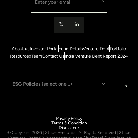
About us
Investor Portal
Fund Details
Venture Debt
Portfolio
Resources
Team
Contact Us
India Venture Debt Report 2024
Privacy Policy
Terms & Condition
Disclaimer
© Copyright
2026
| Stride Ventures | All Rights Reserved | Stride