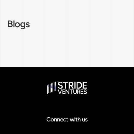
Blogs
Connect with us
Email address