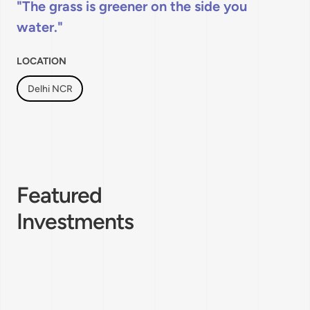
The grass is greener on the side you
water.
LOCATION
Delhi NCR
Featured
Investments