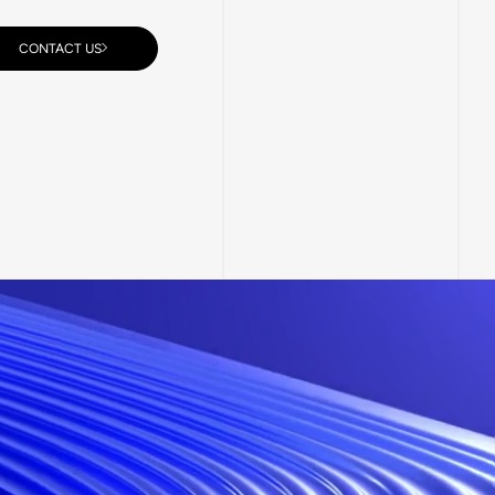
CONTACT US