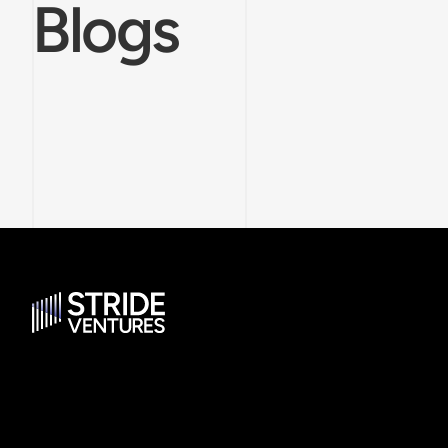
Blogs