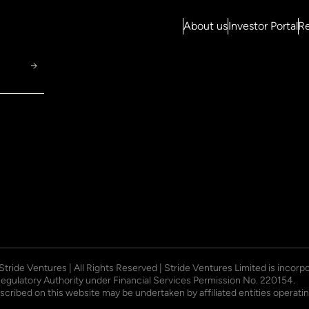
About us
Investor Portal
Re
 Stride Ventures | All Rights Reserved | Stride Ventures Limited is incor
Regulatory Authority under Financial Services Permission No. 220154.
described on this website may be undertaken by affiliated entities opera