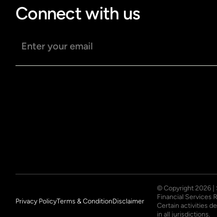
Connect with us
Email address
© Copyright
2026
|
Financial Services 
Privacy Policy
Terms & Condition
Disclaimer
Certain activities 
in all jurisdictions.