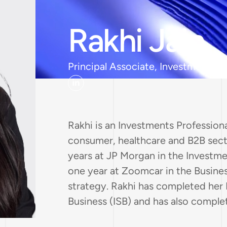
Rakhi Jain
Principal Associate, Investments
Rakhi is an Investments Profession
consumer, healthcare and B2B secto
years at JP Morgan in the Investm
one year at Zoomcar in the Busine
strategy. Rakhi has completed her
Business (ISB) and has also compl