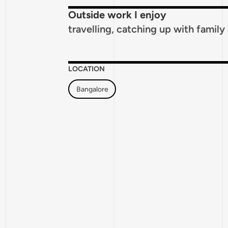
Outside work I enjoy
travelling, catching up with family
LOCATION
Bangalore