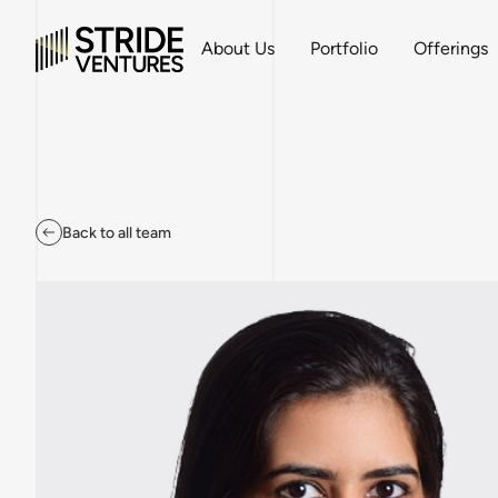
About Us
Portfolio
Offerings
Back to all team