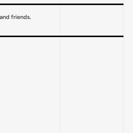
 and friends.