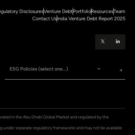
gulatory Disclosures
Venture Debt
Portfolio
Resources
Team
Contact Us
India Venture Debt Report 2025
porated in the Abu Dhabi Global Market and regulated by the
ting under separate regulatory frameworks and may not be available