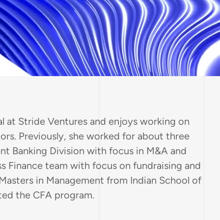
al at Stride Ventures and enjoys working on
rs. Previously, she worked for about three
ent Banking Division with focus in M&A and
ss Finance team with focus on fundraising and
 Masters in Management from Indian School of
eted the CFA program.