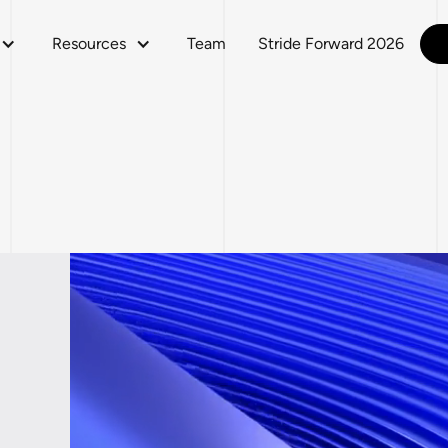
Resources
Team
Stride Forward 2026