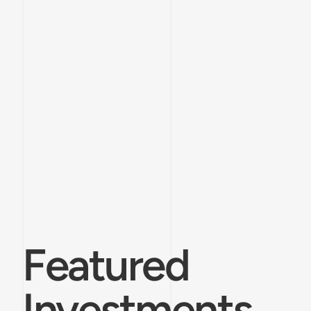
Featured
Investments