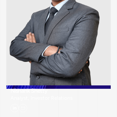
Nishank Shetty
Analyst, Investor Relations