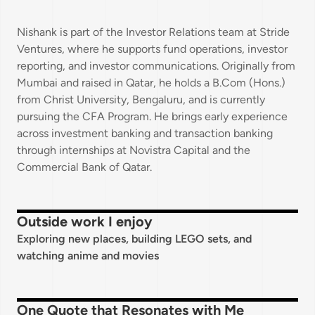
Nishank is part of the Investor Relations team at Stride
Ventures, where he supports fund operations, investor
reporting, and investor communications. Originally from
Mumbai and raised in Qatar, he holds a B.Com (Hons.)
from Christ University, Bengaluru, and is currently
pursuing the CFA Program. He brings early experience
across investment banking and transaction banking
through internships at Novistra Capital and the
Commercial Bank of Qatar.
Outside work I enjoy
Exploring new places, building LEGO sets, and
watching anime and movies
One Quote that Resonates with Me