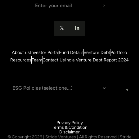
Email address
About us
Investor Portal
Fund Details
Venture Debt
Portfolio
Resources
Team
Contact Us
India Venture Debt Report 2024
Privacy Policy
Terms & Condition
Disclaimer
© Copyright
2026
| Stride Ventures | All Rights Reserved | Stride