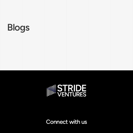
Blogs
Connect with us