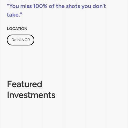
You miss 100% of the shots you don’t
take.
LOCATION
Delhi NCR
Featured
Investments