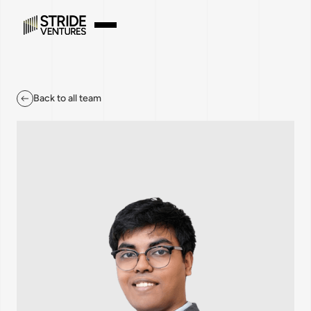
Back to all team