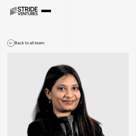
Back to all team