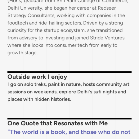
(Hons) graduate from Shri Ram College of Commerce,
Delhi University, she began her career at Redseer
Strategy Consultants, working with companies in the
foodtech and ride-hailing sectors. Driven by a strong
curiosity for the startup ecosystem, she transitioned
from advisory to investing and joined Stride Ventures,
where she looks into consumer tech from early to
growth stage.
Outside work I enjoy
I go on solo treks, paint in nature, hosts community art
sessions on weekends, explore Delhi's sufi nights and
places with hidden histories.
One Quote that Resonates with Me
The world is a book, and those who do not