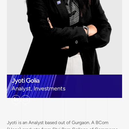
Jyoti Golia
Analyst, Investments
Jyoti is an Analyst based out of Gurgaon. A BCom