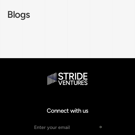
Blogs
Connect with us
Email address