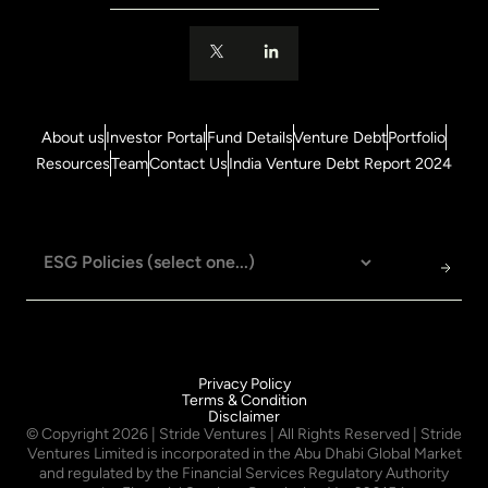
About us
Investor Portal
Fund Details
Venture Debt
Portfolio
Resources
Team
Contact Us
India Venture Debt Report 2024
Privacy Policy
Terms & Condition
Disclaimer
© Copyright
2026
| Stride Ventures | All Rights Reserved | Stride
Ventures Limited is incorporated in the Abu Dhabi Global Market
and regulated by the Financial Services Regulatory Authority