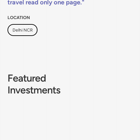
travel read only one page.
LOCATION
Delhi NCR
Featured
Investments