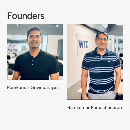
Founders
Ramkumar Govindarajan
Ramkumar Ramachandran