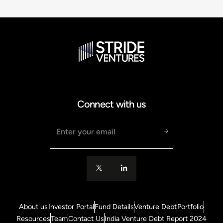
Connect with us
Email address
About us
Investor Portal
Fund Details
Venture Debt
Portfolio
Resources
Team
Contact Us
India Venture Debt Report 2024