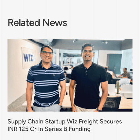
Related News
Supply Chain Startup Wiz Freight Secures
INR 125 Cr In Series B Funding