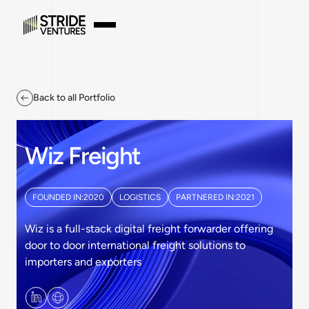
Back to all Portfolio
Wiz Freight
FOUNDED IN:
2020
LOGISTICS
PARTNERED IN:
2021
Wiz is a full-stack digital freight forwarder offering
door to door international freight solutions to
importers and exporters