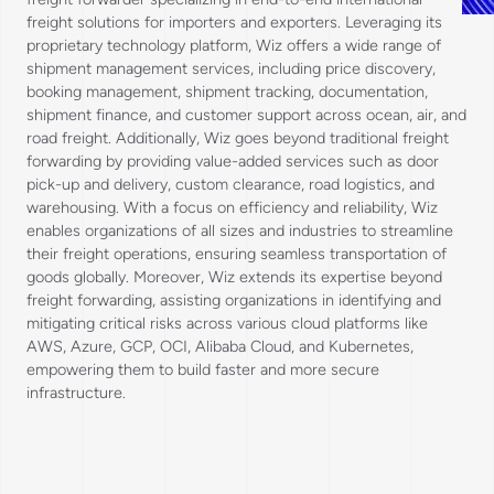
freight solutions for importers and exporters. Leveraging its
proprietary technology platform, Wiz offers a wide range of
shipment management services, including price discovery,
booking management, shipment tracking, documentation,
shipment finance, and customer support across ocean, air, and
road freight. Additionally, Wiz goes beyond traditional freight
forwarding by providing value-added services such as door
pick-up and delivery, custom clearance, road logistics, and
warehousing. With a focus on efficiency and reliability, Wiz
enables organizations of all sizes and industries to streamline
their freight operations, ensuring seamless transportation of
goods globally. Moreover, Wiz extends its expertise beyond
freight forwarding, assisting organizations in identifying and
mitigating critical risks across various cloud platforms like
AWS, Azure, GCP, OCI, Alibaba Cloud, and Kubernetes,
empowering them to build faster and more secure
infrastructure.