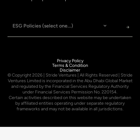
Privacy Policy
Terms & Condition
Disclaimer
© Copyright
2026
| Stride Ventures | All Rights Reserved | Stride
Ventures Limited is incorporated in the Abu Dhabi Global Market
and regulated by the Financial Services Regulatory Authority
under Financial Services Permission No. 220154.
Certain activities described on this website may be undertaken
by affiliated entities operating under separate regulatory
frameworks and may not be available in all jurisdictions.