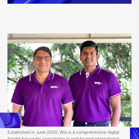
Established in June 2020, Wiz is a comprehensive digital
freight forwarder specializing in end-to-end international