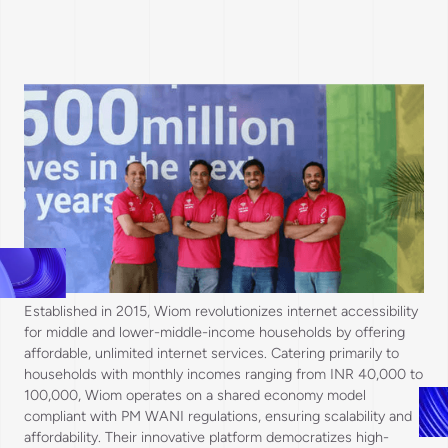
Established in 2015, Wiom revolutionizes internet accessibility
for middle and lower-middle-income households by offering
affordable, unlimited internet services. Catering primarily to
households with monthly incomes ranging from INR 40,000 to
100,000, Wiom operates on a shared economy model
compliant with PM WANI regulations, ensuring scalability and
affordability. Their innovative platform democratizes high-