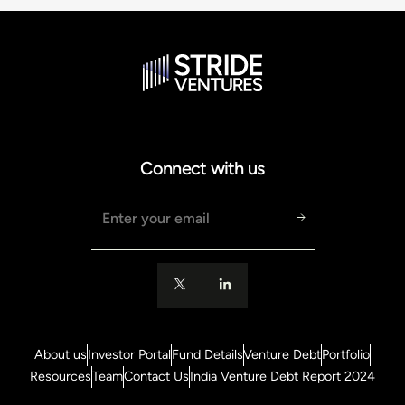
Connect with us
Email address
About us
Investor Portal
Fund Details
Venture Debt
Portfolio
Resources
Team
Contact Us
India Venture Debt Report 2024