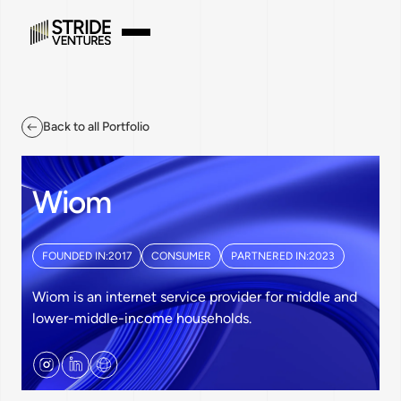
Back to all Portfolio
Wiom
FOUNDED IN:
2017
CONSUMER
PARTNERED IN:
2023
Wiom is an internet service provider for middle and
lower-middle-income households.