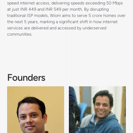
speed internet access, delivering speeds exceeding 50 Mbps
at just INR 449 and INR 549 per month. By disrupting
traditional ISP models, Wiom aims to serve 5 crore homes over
the next 5 years, marking a significant shift in how internet
services are delivered and accessed by underserved
communities.
Founders