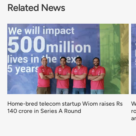
Related News
Home-bred telecom startup Wiom raises Rs
W
140 crore in Series A Round
r
a