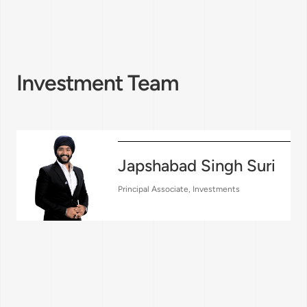
Investment Team
Japshabad Singh Suri
Principal Associate, Investments