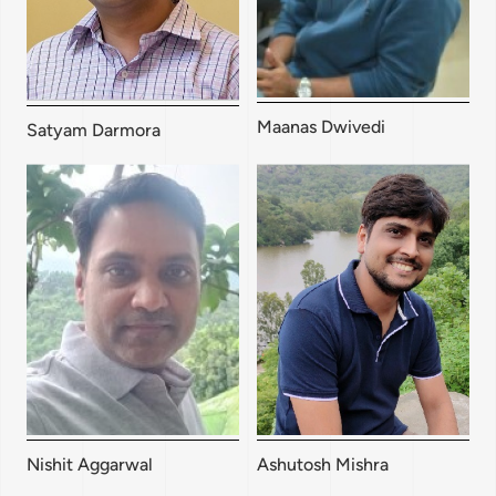
Maanas Dwivedi
Satyam Darmora
Nishit Aggarwal
Ashutosh Mishra