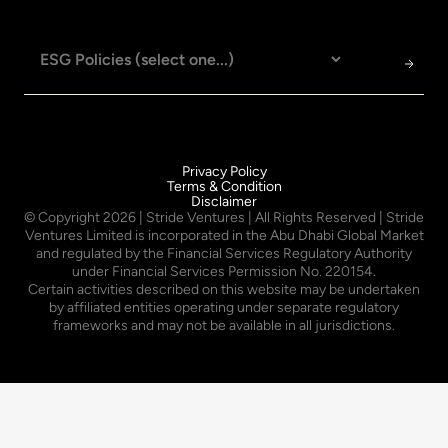
Privacy Policy
Terms & Condition
Disclaimer
© Copyright
2026
| Stride Ventures | All Rights Reserved | Stride
Ventures Limited is incorporated in the Abu Dhabi Global Market
and regulated by the Financial Services Regulatory Authority
under Financial Services Permission No. 220154.
Certain activities described on this website may be undertaken
by affiliated entities operating under separate regulatory
frameworks and may not be available in all jurisdictions.