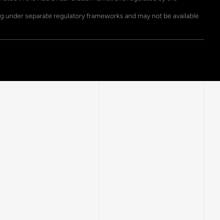
ting under separate regulatory frameworks and may not be available