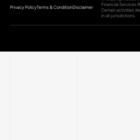
Financial Services 
Privacy Policy
Terms & Condition
Disclaimer
Certain activities 
in all jurisdictions.