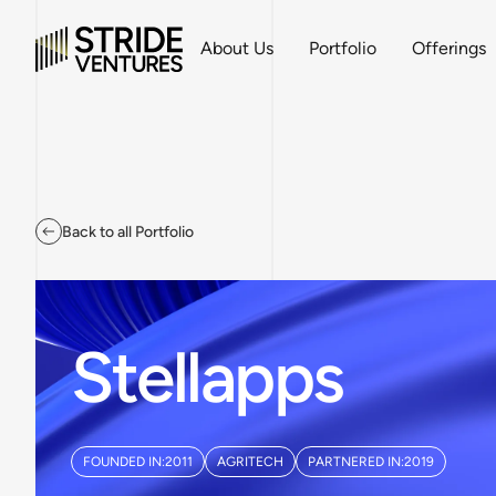
About Us
Portfolio
Offerings
Back to all Portfolio
Stellapps
FOUNDED IN:
2011
AGRITECH
PARTNERED IN:
2019