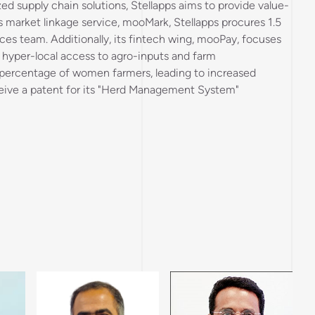
zed supply chain solutions, Stellapps aims to provide value-
s market linkage service, mooMark, Stellapps procures 1.5
ices team. Additionally, its fintech wing, mooPay, focuses
 hyper-local access to agro-inputs and farm
nt percentage of women farmers, leading to increased
eceive a patent for its "Herd Management System"