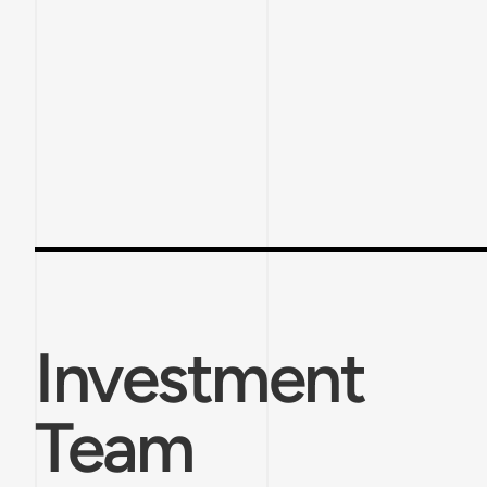
Investment
Team