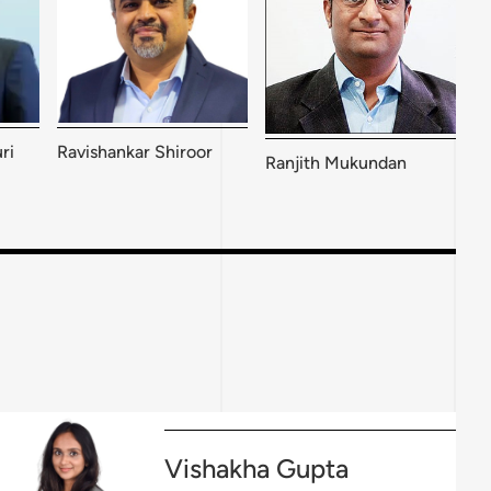
ri
Ravishankar Shiroor
Ranjith Mukundan
Vishakha Gupta