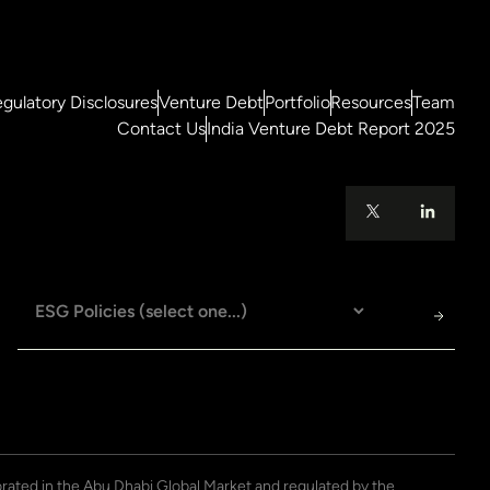
gulatory Disclosures
Venture Debt
Portfolio
Resources
Team
Contact Us
India Venture Debt Report 2025
porated in the Abu Dhabi Global Market and regulated by the