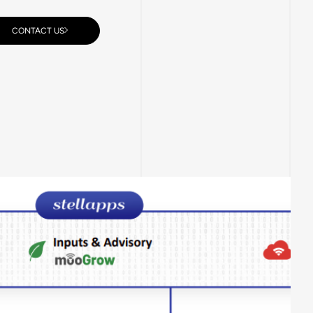
CONTACT US