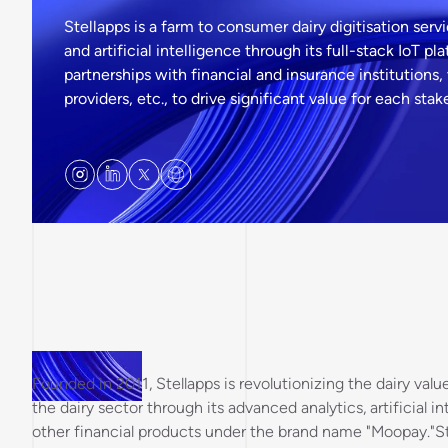
Stellapps is a farm to consumer dairy digitisation servi
and artificial intelligence through its full-stack IoT 
partnerships with financial and insurance institutions, 
providers, etc., to drive significant value for each sta
Founded in 2011, Stellapps is revolutionizing the dairy val
the dairy sector through its advanced analytics, artificial i
other financial products under the brand name "Moopay."St