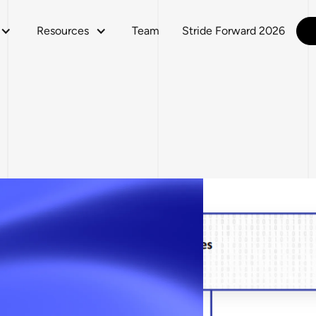
Resources
Team
Stride Forward 2026