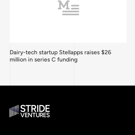
Dairy-tech startup Stellapps raises $26
million in series C funding