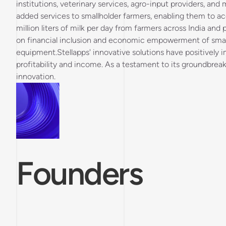
institutions, veterinary services, agro-input providers, and
added services to smallholder farmers, enabling them to acc
million liters of milk per day from farmers across India an
on financial inclusion and economic empowerment of smallh
equipment.Stellapps' innovative solutions have positively i
profitability and income. As a testament to its groundbrea
innovation.
Founders