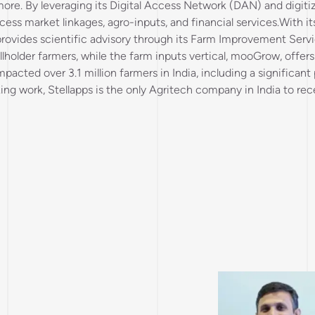
 more. By leveraging its Digital Access Network (DAN) and digiti
ess market linkages, agro-inputs, and financial services.With it
d provides scientific advisory through its Farm Improvement Serv
older farmers, while the farm inputs vertical, mooGrow, offers
mpacted over 3.1 million farmers in India, including a significa
king work, Stellapps is the only Agritech company in India to r