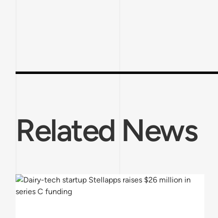
Related News