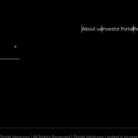
About us
Investor Portal
Re
 Stride Ventures | All Rights Reserved | Stride Ventures Limited is incor