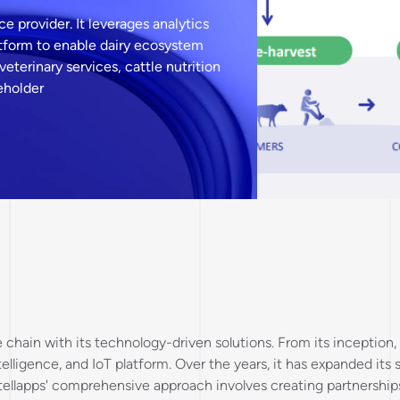
ce provider. It leverages analytics
platform to enable dairy ecosystem
veterinary services, cattle nutrition
keholder
ue chain with its technology-driven solutions. From its incepti
ntelligence, and IoT platform. Over the years, it has expanded its
ellapps' comprehensive approach involves creating partnerships 