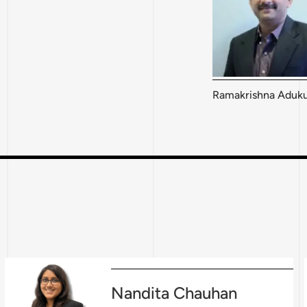
Ramakrishna Aduku
Nandita Chauhan