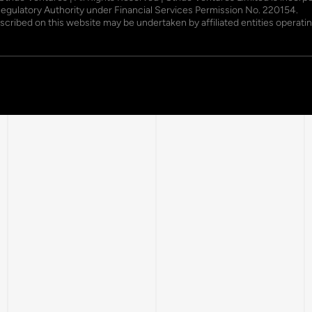
Regulatory Authority under Financial Services Permission No. 220154.
described on this website may be undertaken by affiliated entities opera