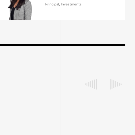
Principal, Investments