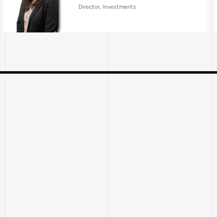
Director, Investments