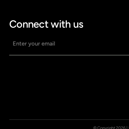
Connect with us
Email address
© Copyright
2026
|