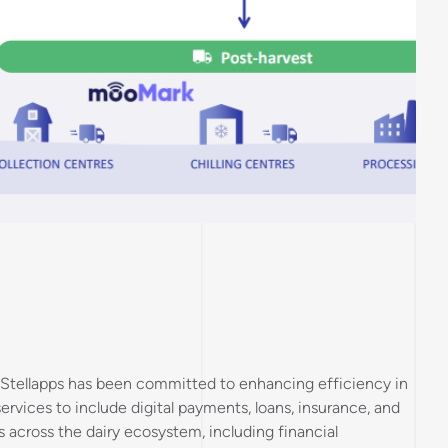
on, Stellapps has been committed to enhancing efficiency in
 services to include digital payments, loans, insurance, and
across the dairy ecosystem, including financial