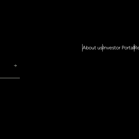
About us
Investor Portal
Re