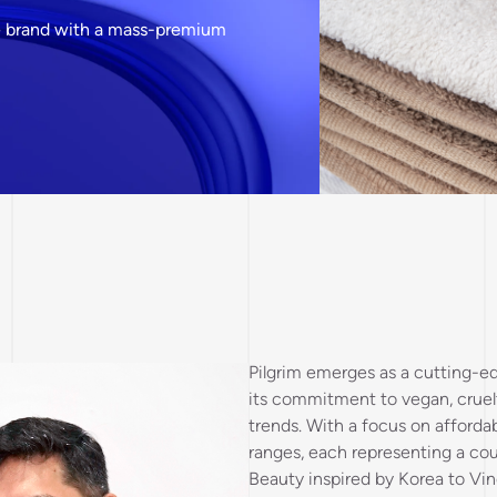
are brand with a mass-premium
Pilgrim emerges as a cutting-ed
its commitment to vegan, cruelt
trends. With a focus on affordab
ranges, each representing a co
Beauty inspired by Korea to Vin