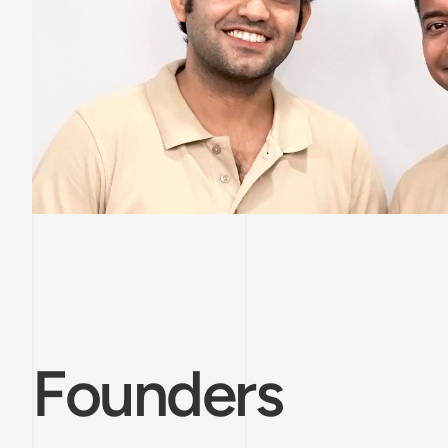
Founders