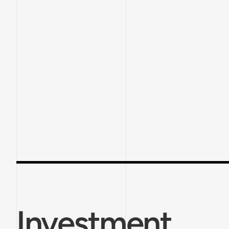
Investment