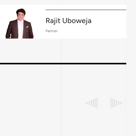
Rajit Uboweja
Partner