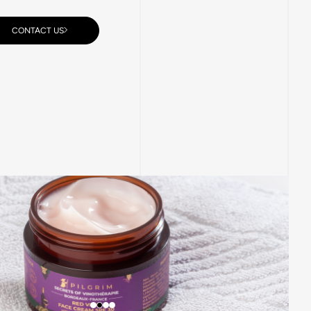
CONTACT US