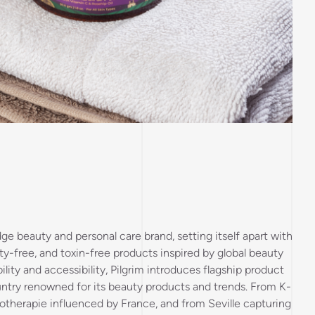
ge beauty and personal care brand, setting itself apart with
y-free, and toxin-free products inspired by global beauty
ility and accessibility, Pilgrim introduces flagship product
untry renowned for its beauty products and trends. From K-
otherapie influenced by France, and from Seville capturing