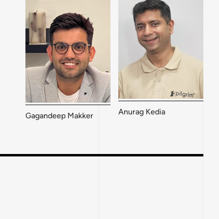
Anurag Kedia
Gagandeep Makker