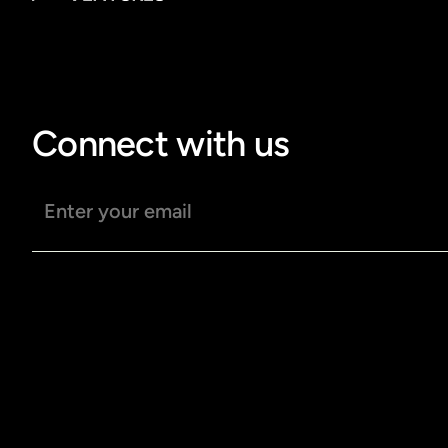
Connect with us
Email address