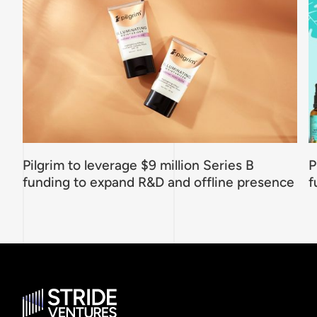
Pilgrim to leverage $9 million Series B
P
funding to expand R&D and offline presence
f