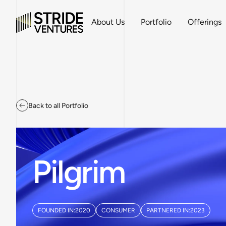
About Us
Portfolio
Offerings
Back to all Portfolio
Pilgrim
FOUNDED IN:
2020
CONSUMER
PARTNERED IN:
2023