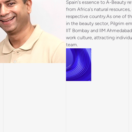
Spain's essence to A-Beauty re
from Africa's natural resources
respective country.As one of 
in the beauty sector, Pilgrim e
IIT Bombay and IIM Ahmedabad, 
work culture, attracting individ
team.