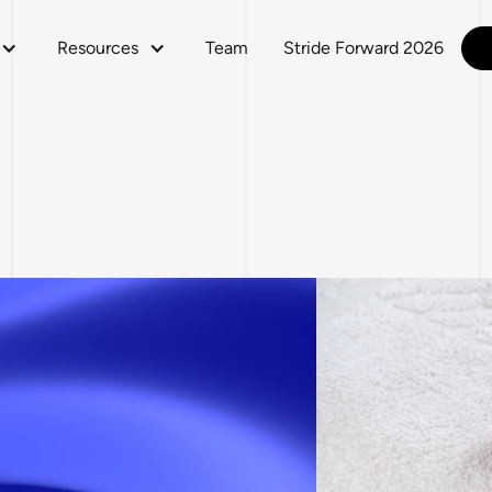
Resources
Team
Stride Forward 2026