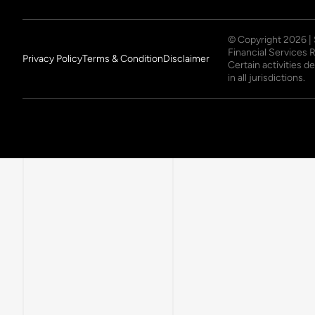
© Copyright
2026
|
Financial Services 
Privacy Policy
Terms & Condition
Disclaimer
Certain activities 
in all jurisdictions.