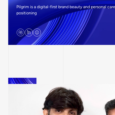
Pilgrim is a digital-first brand beauty and personal c
positioning