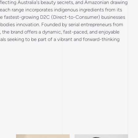
flecting Australia's beauty secrets, and Amazonian drawing
, each range incorporates indigenous ingredients from its
the fastest-growing D2C (Direct-to-Consumer) businesses
mbodies innovation. Founded by serial entrepreneurs from
the brand offers a dynamic, fast-paced, and enjoyable
uals seeking to be part of a vibrant and forward-thinking