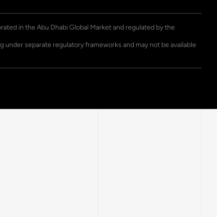
porated in the Abu Dhabi Global Market and regulated by the
ting under separate regulatory frameworks and may not be available