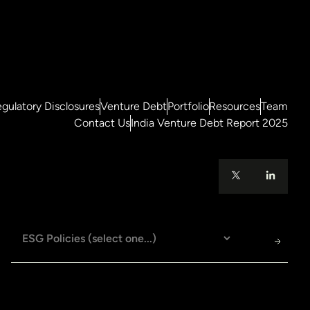
gulatory Disclosures
Venture Debt
Portfolio
Resources
Team
Contact Us
India Venture Debt Report 2025