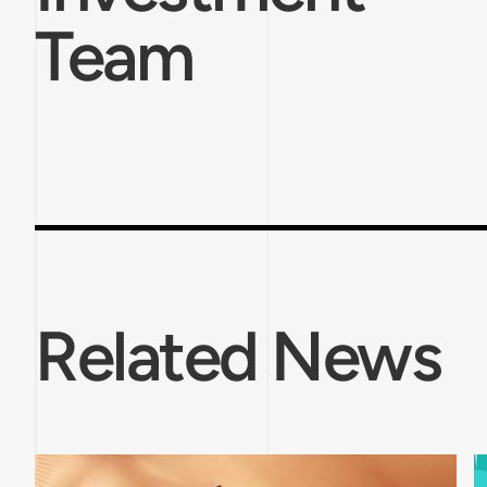
Team
Related News