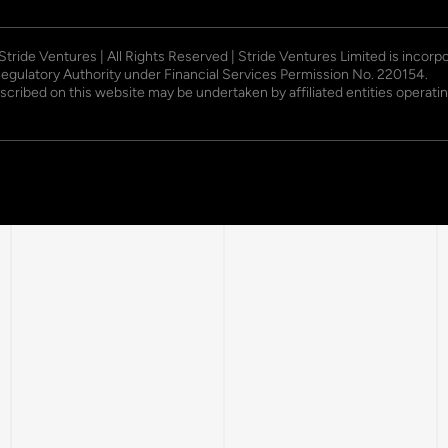
 Stride Ventures | All Rights Reserved | Stride Ventures Limited is incor
Regulatory Authority under Financial Services Permission No. 220154.
described on this website may be undertaken by affiliated entities opera