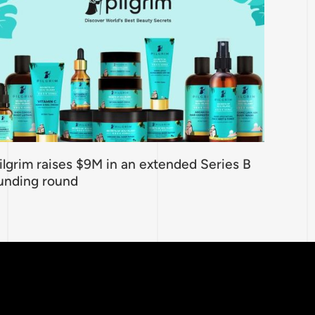
ilgrim raises $9M in an extended Series B
unding round