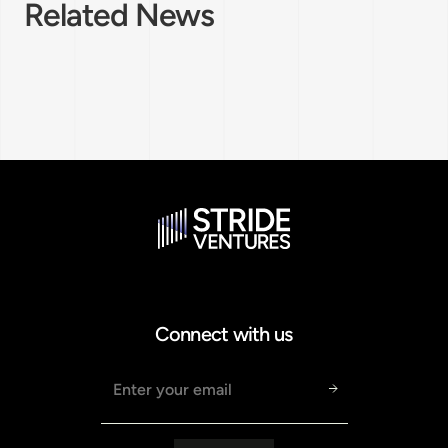
Related News
Connect with us
Email address