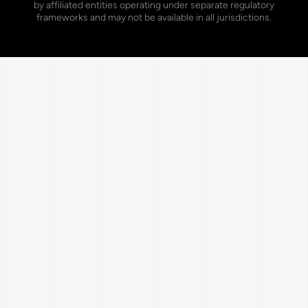
by affiliated entities operating under separate regulatory
frameworks and may not be available in all jurisdictions.