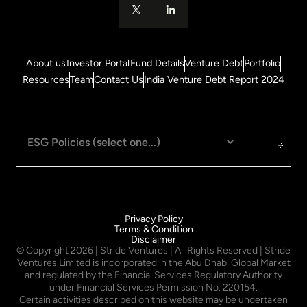
About us
Investor Portal
Fund Details
Venture Debt
Portfolio
Resources
Team
Contact Us
India Venture Debt Report 2024
Privacy Policy
Terms & Condition
Disclaimer
© Copyright
2026
| Stride Ventures | All Rights Reserved | Stride
Ventures Limited is incorporated in the Abu Dhabi Global Market
and regulated by the Financial Services Regulatory Authority
under Financial Services Permission No. 220154.
Certain activities described on this website may be undertaken