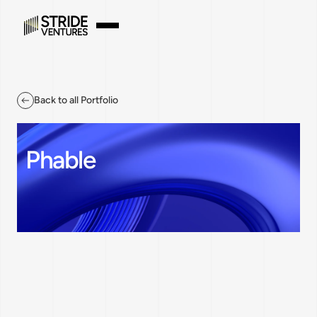
Back to all Portfolio
Phable