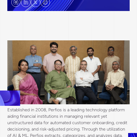
Established in 2008, Perfios is a leading technology platform
aiding financial institutions in managing relevant yet
unstructured data for automated customer onboarding, credit
decisioning, and risk-adjusted pricing. Through the utilization
of AI & ML, Perfios extracts, categorizes, and analyzes data,