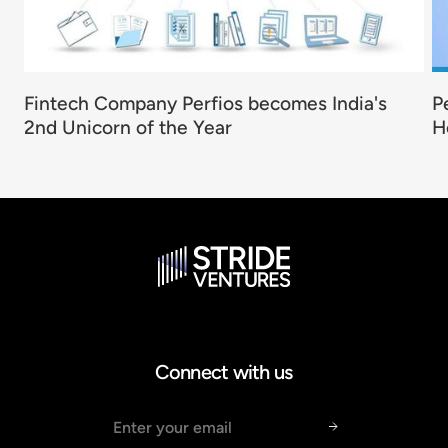
Fintech Company Perfios becomes India's
P
2nd Unicorn of the Year
H
Connect with us
Email address