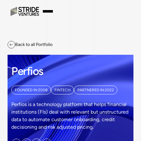
Back to all Portfolio
Perfios
FOUNDED IN:
2008
FINTECH
PARTNERED IN:
2022
Perfios is a technology platform that helps financial
institutions (FIs) deal with relevant but unstructured
data to automate customer onboarding, credit
decisioning and risk adjusted pricing.