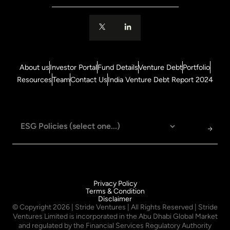
About us
Investor Portal
Fund Details
Venture Debt
Portfolio
Resources
Team
Contact Us
India Venture Debt Report 2024
Privacy Policy
Terms & Condition
Disclaimer
© Copyright
2026
| Stride Ventures | All Rights Reserved | Stride
Ventures Limited is incorporated in the Abu Dhabi Global Market
and regulated by the Financial Services Regulatory Authority