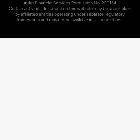
under Financial Services Permission No. 220154.
Certain activities described on this website may be undertaken
by affiliated entities operating under separate regulatory
frameworks and may not be available in all jurisdictions.