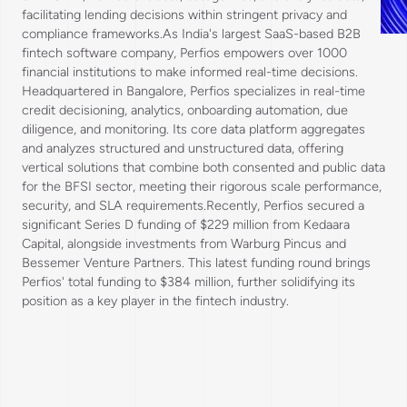
facilitating lending decisions within stringent privacy and
compliance frameworks.As India's largest SaaS-based B2B
fintech software company, Perfios empowers over 1000
financial institutions to make informed real-time decisions.
Headquartered in Bangalore, Perfios specializes in real-time
credit decisioning, analytics, onboarding automation, due
diligence, and monitoring. Its core data platform aggregates
and analyzes structured and unstructured data, offering
vertical solutions that combine both consented and public data
for the BFSI sector, meeting their rigorous scale performance,
security, and SLA requirements.Recently, Perfios secured a
significant Series D funding of $229 million from Kedaara
Capital, alongside investments from Warburg Pincus and
Bessemer Venture Partners. This latest funding round brings
Perfios' total funding to $384 million, further solidifying its
position as a key player in the fintech industry.