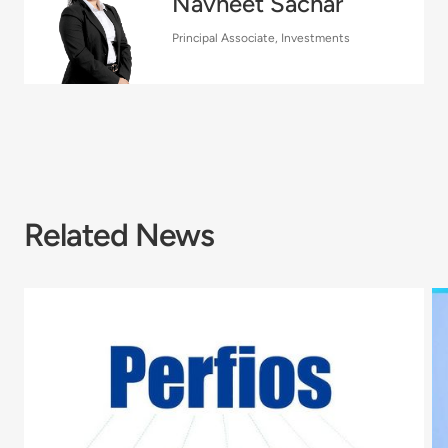
Navneet Sachar
Principal Associate, Investments
Related News