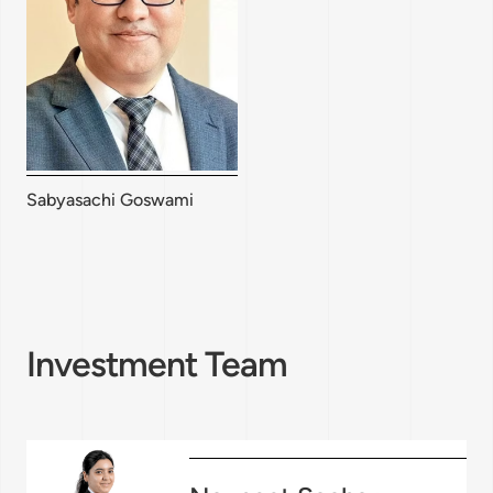
Sabyasachi Goswami
Investment Team