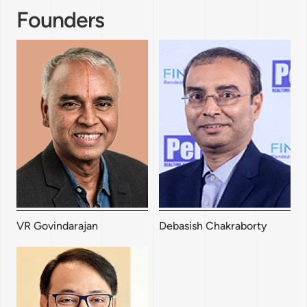
Founders
VR Govindarajan
Debasish Chakraborty