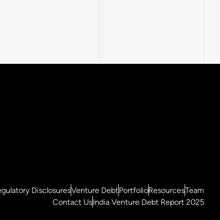
gulatory Disclosures
Venture Debt
Portfolio
Resources
Team
Contact Us
India Venture Debt Report 2025