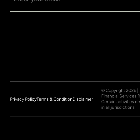
© Copyright
2026
|
Financial Services 
Privacy Policy
Terms & Condition
Disclaimer
Certain activities 
in all jurisdictions.