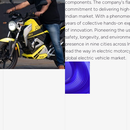
components. The company's flags
commitment to delivering high-q
Indian market. With a phenomen
years of collective hands-on ex
of innovation. Pioneering the u
safety, longevity, and environmen
presence in nine cities across I
lead the way in electric motorcy
global electric vehicle market.