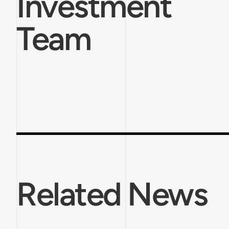
Investment
Team
Related News