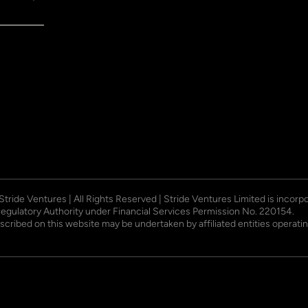
 Stride Ventures | All Rights Reserved | Stride Ventures Limited is incor
Regulatory Authority under Financial Services Permission No. 220154.
described on this website may be undertaken by affiliated entities opera