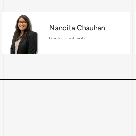
Nandita Chauhan
Director, Investments