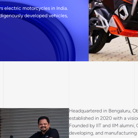
 electric motorcycles in India.
ndigenously developed vehicles,
Headquartered in Bengaluru, Ob
established in 2020 with a visio
Founded by IIT and IIM alumni,
developing, and manufacturing e