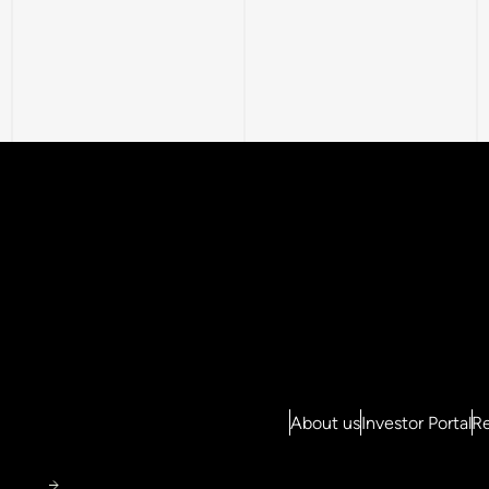
About us
Investor Portal
Re