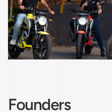
Founders