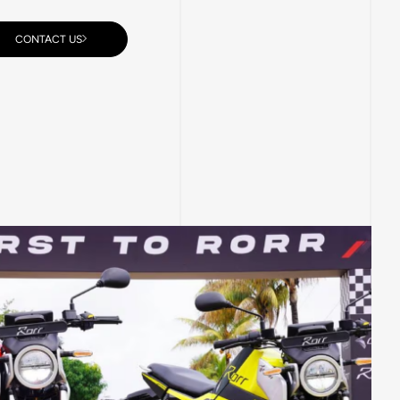
CONTACT US