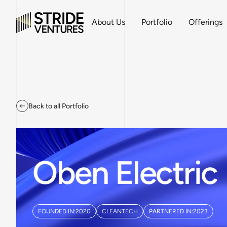
About Us
Portfolio
Offerings
Back to all Portfolio
Oben Electric
FOUNDED IN:
2020
CLEANTECH
PARTNERED IN:
2023