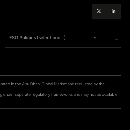
porated in the Abu Dhabi Global Market and regulated by the
ting under separate regulatory frameworks and may not be available