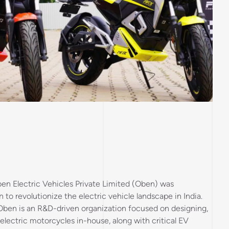
en Electric Vehicles Private Limited (Oben) was
n to revolutionize the electric vehicle landscape in India.
 Oben is an R&D-driven organization focused on designing,
lectric motorcycles in-house, along with critical EV