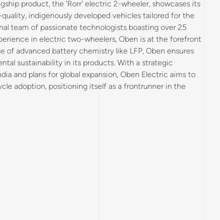
hip product, the 'Rorr' electric 2-wheeler, showcases its
uality, indigenously developed vehicles tailored for the
al team of passionate technologists boasting over 25
perience in electric two-wheelers, Oben is at the forefront
se of advanced battery chemistry like LFP, Oben ensures
tal sustainability in its products. With a strategic
ndia and plans for global expansion, Oben Electric aims to
cle adoption, positioning itself as a frontrunner in the