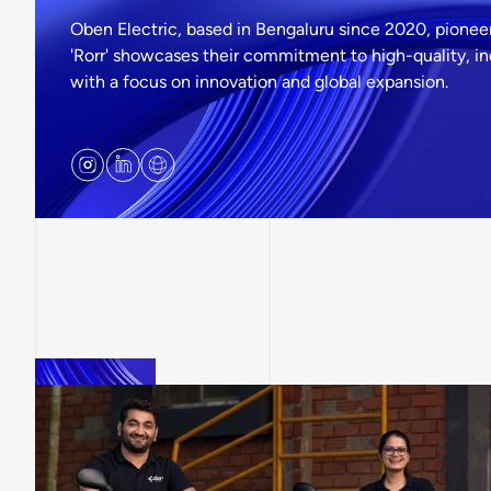
Oben Electric, based in Bengaluru since 2020, pioneers
'Rorr' showcases their commitment to high-quality, i
with a focus on innovation and global expansion.