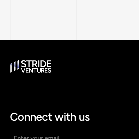
Connect with us
Email address