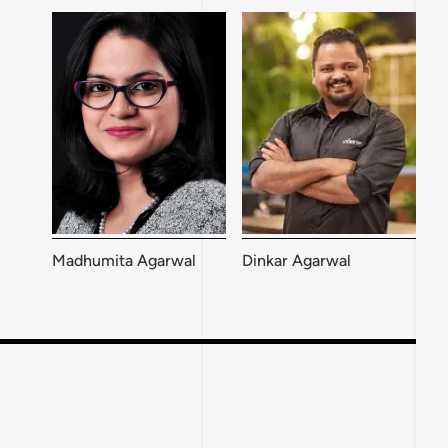
Madhumita Agarwal
Dinkar Agarwal