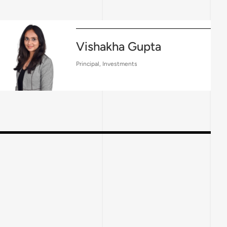
Vishakha Gupta
Principal, Investments