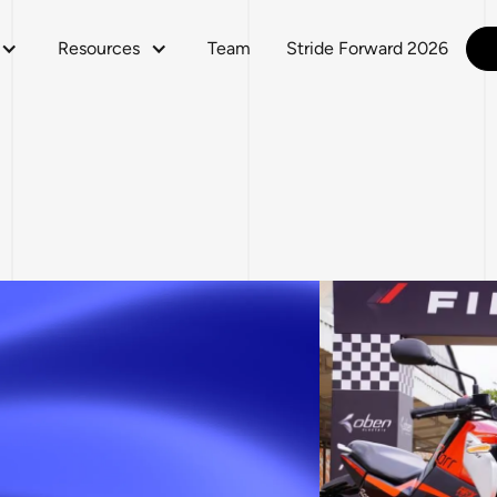
Resources
Team
Stride Forward 2026