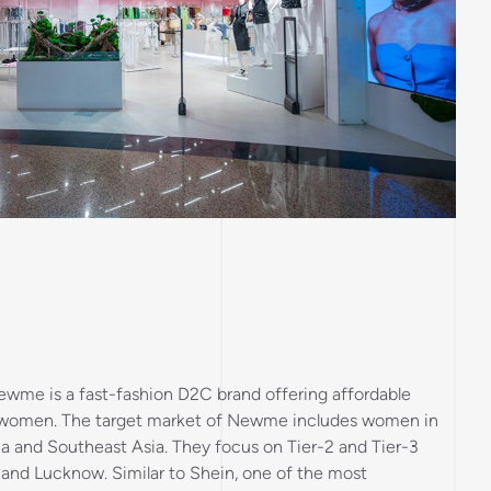
ewme is a fast-fashion D2C brand offering affordable
r women. The target market of Newme includes women in
a and Southeast Asia. They focus on Tier-2 and Tier-3
pur and Lucknow. Similar to Shein, one of the most