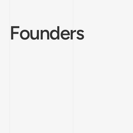
Founders