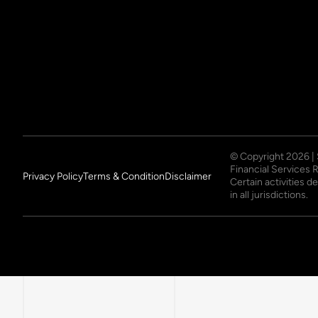
© Copyright
2026
|
Financial Services 
Privacy Policy
Terms & Condition
Disclaimer
Certain activities 
in all jurisdictions.