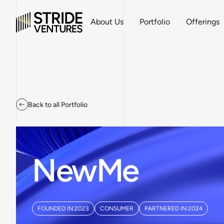
About Us
Portfolio
Offerings
Back to all Portfolio
NewMe
FOUNDED IN:
2023
CONSUMER
PARTNERED IN:
2024