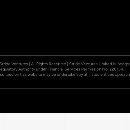
 Stride Ventures | All Rights Reserved | Stride Ventures Limited is incor
Regulatory Authority under Financial Services Permission No. 220154.
described on this website may be undertaken by affiliated entities opera