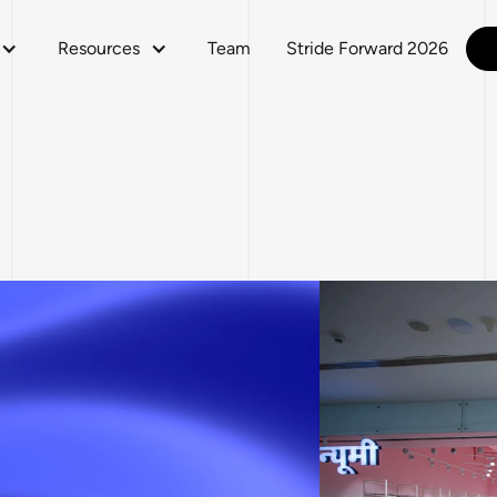
Resources
Team
Stride Forward 2026