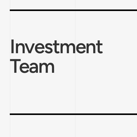
Investment
Team