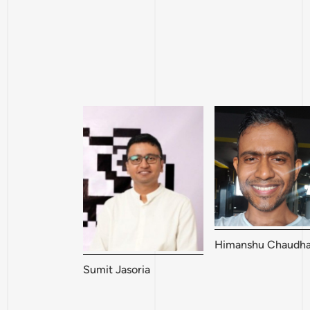
Himanshu Chaudha
Sumit Jasoria