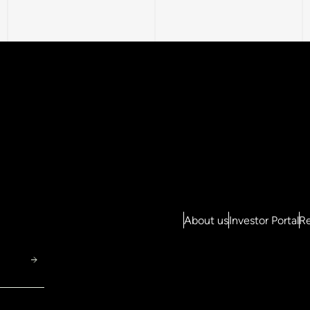
About us
Investor Portal
Re