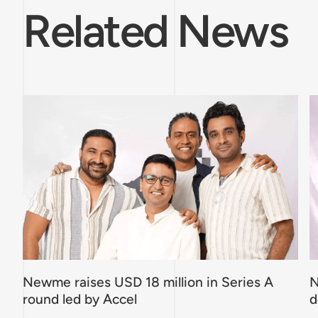
Related News
Newme raises USD 18 million in Series A
N
round led by Accel
d