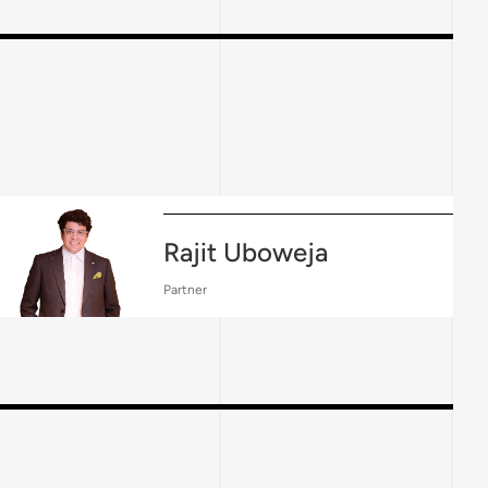
Rajit Uboweja
Partner