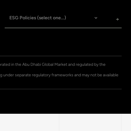
porated in the Abu Dhabi Global Market and regulated by the
ting under separate regulatory frameworks and may not be available