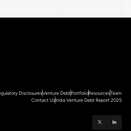
gulatory Disclosures
Venture Debt
Portfolio
Resources
Team
Contact Us
India Venture Debt Report 2025