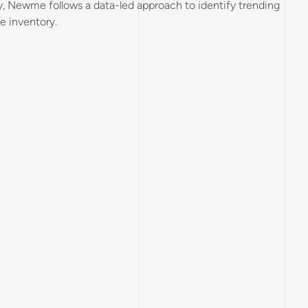
y, Newme follows a data-led approach to identify trending
e inventory.