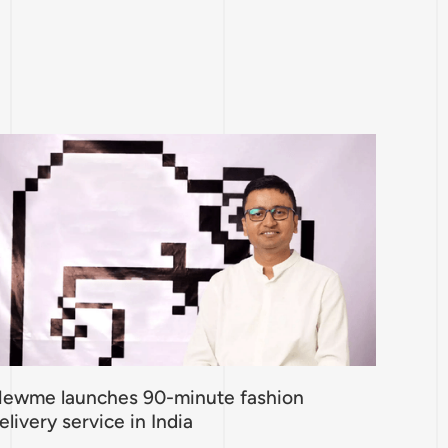
ewme launches 90-minute fashion
elivery service in India