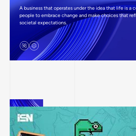
A business that operates under the idea that life is a 
people to embrace change and make choices that refle
societal expectations.