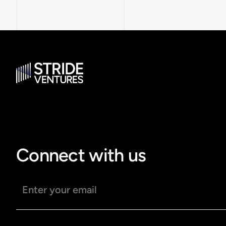
Connect with us
Email address