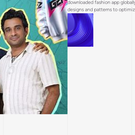
downloaded fashion app globall
designs and patterns to optimiz