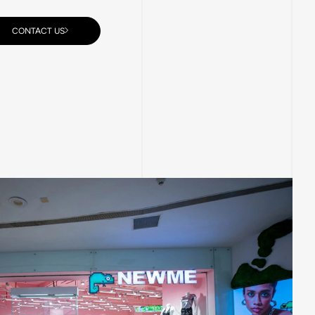
CONTACT US