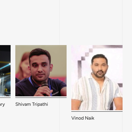
ry
Shivam Tripathi
Vinod Naik