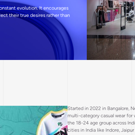
constant evolution. It encourages
ct their true desires rather than
Started in 2022 in Bangalore, N
multi-category casual wear fo
the 18-24 age group across Indi
cities in India like Indore, Jai