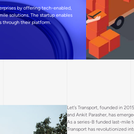
terprises by offering tech-enabled,
 mile solutions. The startup enables
 through their platform.
Let’s Transport, founded in 201
and Ankit Parasher, has emerged 
As a series-B funded last-mile t
Transport has revolutionized intr