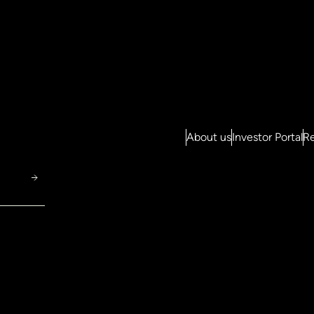
About us
Investor Portal
Re