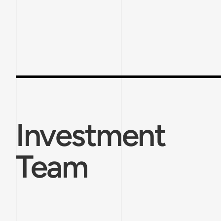
Investment
Team