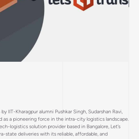
5 by IIT-Kharagpur alumni Pushkar Singh, Sudarshan Ravi,
as a pioneering force in the intra-city logistics landscape.
ech-logistics solution provider based in Bangalore, Let’s
a-state deliveries with its reliable, affordable, and