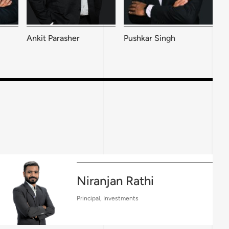
Pushkar Singh
Ankit Parasher
Niranjan Rathi
Principal, Investments