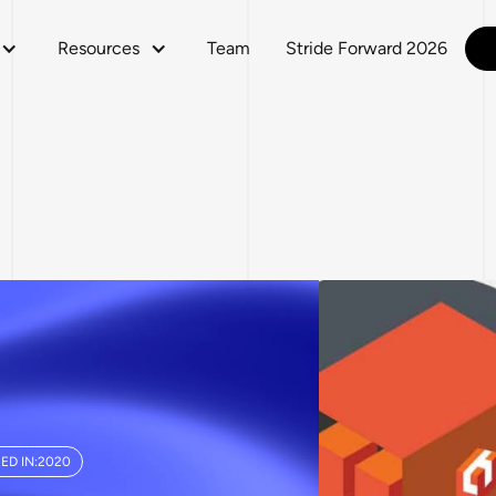
Resources
Team
Stride Forward 2026
ED IN:
2020