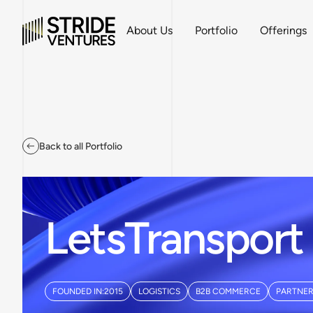
About Us
Portfolio
Offerings
Back to all Portfolio
LetsTransport
FOUNDED IN:
2015
LOGISTICS
B2B COMMERCE
PARTNER