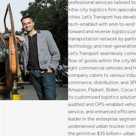
professional services tailored t
intra-city logistics firm specia
cities. Let’s Transport has devel
tech-enabled with end-to-end vis
forward and reverse logistics.Le
transportation network by partn
technology and next-generation 
Let’s Transport seamlessly conn
flow of goods within the city.Wi
light commercial vehicles and 
company caters to various indus
commerce, distribution, and 3PL
Amazon, Flipkart, Bisleri, Coca-
its customized logistics solutio
audited and GPS-enabled vehicle
service, and enhanced efficien
leader in the enterprise segment,
underserved urban trucker com
the primitive $35 billion+ urban