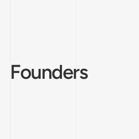
Founders