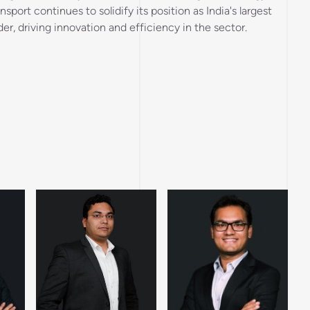
sport continues to solidify its position as India's largest
der, driving innovation and efficiency in the sector.