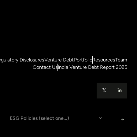
gulatory Disclosures
Venture Debt
Portfolio
Resources
Team
Contact Us
India Venture Debt Report 2025