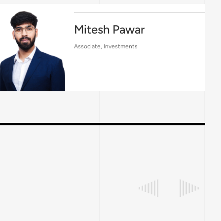
Mitesh Pawar
Associate, Investments