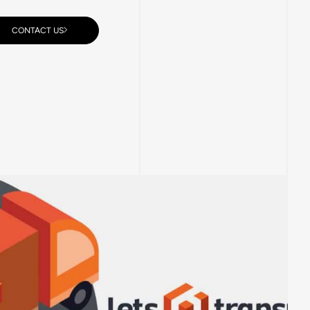
CONTACT US