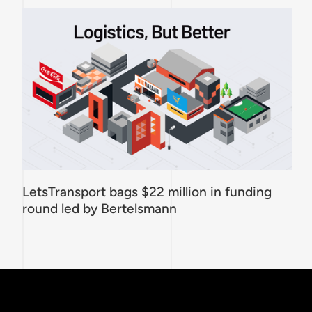
LetsTransport bags $22 million in funding
round led by Bertelsmann