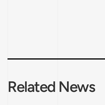
Related News