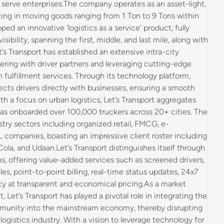
o serve enterprises.The company operates as an asset-light,
lizing in moving goods ranging from 1 Ton to 9 Tons within
oped an innovative 'logistics as a service' product, fully
ibility, spanning the first, middle, and last mile, along with
t’s Transport has established an extensive intra-city
ering with driver partners and leveraging cutting-edge
fulfillment services. Through its technology platform,
ects drivers directly with businesses, ensuring a smooth
th a focus on urban logistics, Let’s Transport aggregates
has onboarded over 100,000 truckers across 20+ cities. The
try sectors including organized retail, FMCG, e-
 companies, boasting an impressive client roster including
Cola, and Udaan.Let’s Transport distinguishes itself through
ns, offering value-added services such as screened drivers,
s, point-to-point billing, real-time status updates, 24x7
cy at transparent and economical pricing.As a market
 Let’s Transport has played a pivotal role in integrating the
munity into the mainstream economy, thereby disrupting
 logistics industry. With a vision to leverage technology for