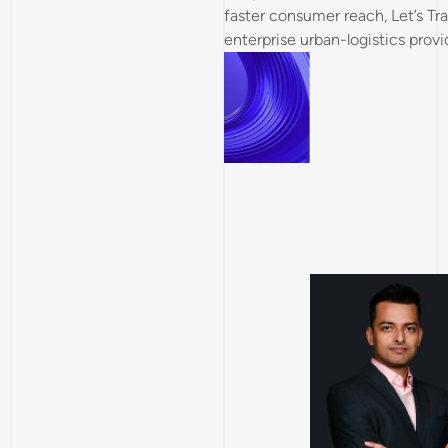
faster consumer reach, Let’s Tran
enterprise urban-logistics provi