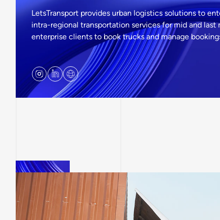
LetsTransport provides urban logistics solutions to en
intra-regional transportation services for mid and last
enterprise clients to book trucks and manage bookings