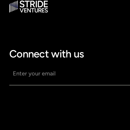
Connect with us
Email address