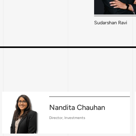
Sudarshan Ravi
Nandita Chauhan
Director, Investments