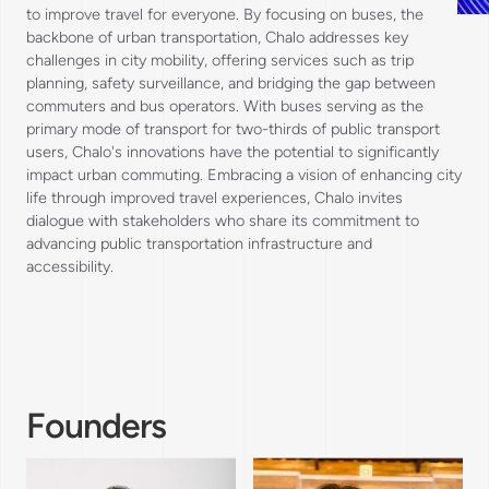
to improve travel for everyone. By focusing on buses, the
backbone of urban transportation, Chalo addresses key
challenges in city mobility, offering services such as trip
planning, safety surveillance, and bridging the gap between
commuters and bus operators. With buses serving as the
primary mode of transport for two-thirds of public transport
users, Chalo's innovations have the potential to significantly
impact urban commuting. Embracing a vision of enhancing city
life through improved travel experiences, Chalo invites
dialogue with stakeholders who share its commitment to
advancing public transportation infrastructure and
accessibility.
Founders