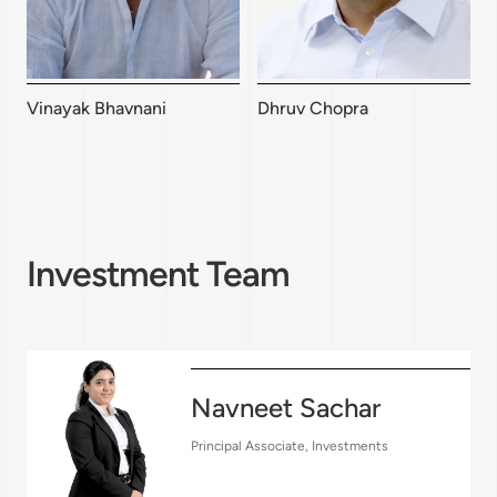
Vinayak Bhavnani
Dhruv Chopra
Investment Team
Navneet Sachar
Principal Associate, Investments