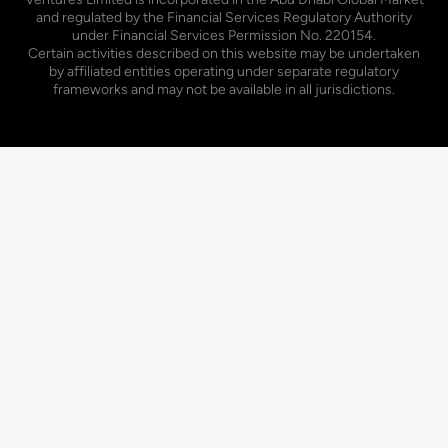
and regulated by the Financial Services Regulatory Authority
under Financial Services Permission No. 220154.
Certain activities described on this website may be undertaken
by affiliated entities operating under separate regulatory
frameworks and may not be available in all jurisdictions.