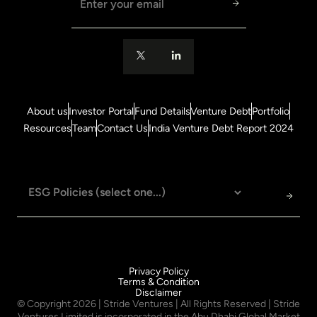
About us
Investor Portal
Fund Details
Venture Debt
Portfolio
Resources
Team
Contact Us
India Venture Debt Report 2024
Privacy Policy
Terms & Condition
Disclaimer
© Copyright
2026
| Stride Ventures | All Rights Reserved | Stride
Ventures Limited is incorporated in the Abu Dhabi Global Market