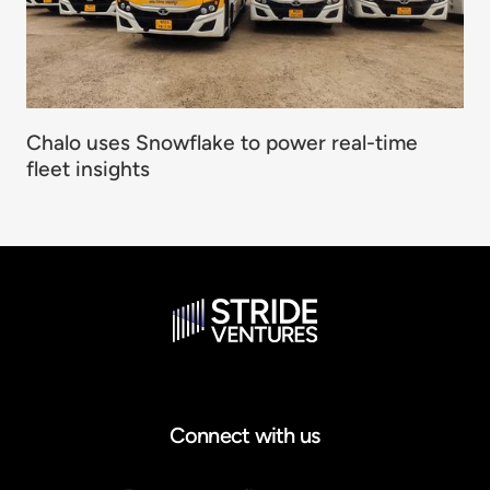
Chalo uses Snowflake to power real-time
fleet insights
Connect with us
Email address