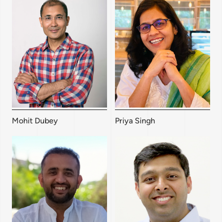
Mohit Dubey
Priya Singh