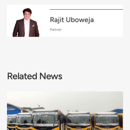
Rajit Uboweja
Partner
Related News