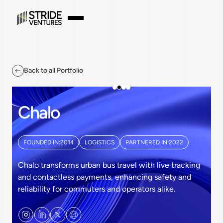
Back to all Portfolio
Chalo
FOUNDED IN:
2014
LOGISTICS
PARTNERED IN:
2022
Chalo transforms urban bus travel with live tracking
and contactless payments, enhancing safety and
reliability for commuters and operators alike.