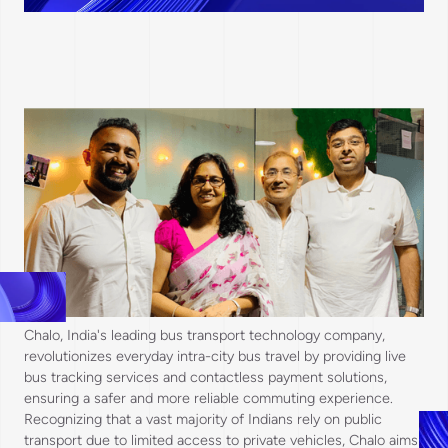
Chalo, India's leading bus transport technology company,
revolutionizes everyday intra-city bus travel by providing live
bus tracking services and contactless payment solutions,
ensuring a safer and more reliable commuting experience.
Recognizing that a vast majority of Indians rely on public
transport due to limited access to private vehicles, Chalo aims