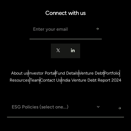
Connect with us
Email address
About us
Investor Portal
Fund Details
Venture Debt
Portfolio
Resources
Team
Contact Us
India Venture Debt Report 2024