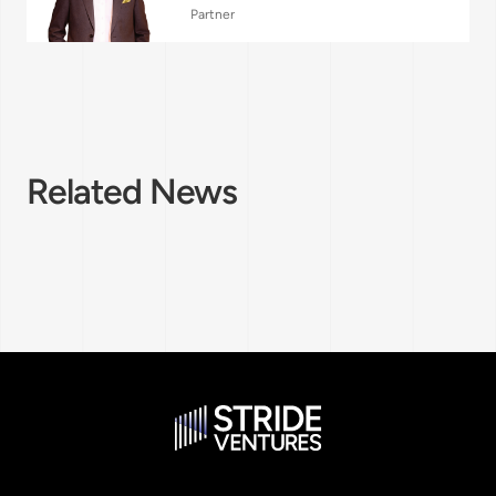
Partner
Related News