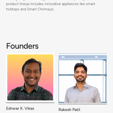
product lineup includes innovative appliances like smart
hobtops and Smart Chimneys.
Founders
Eshwar K. Vikas
Rakesh Patil