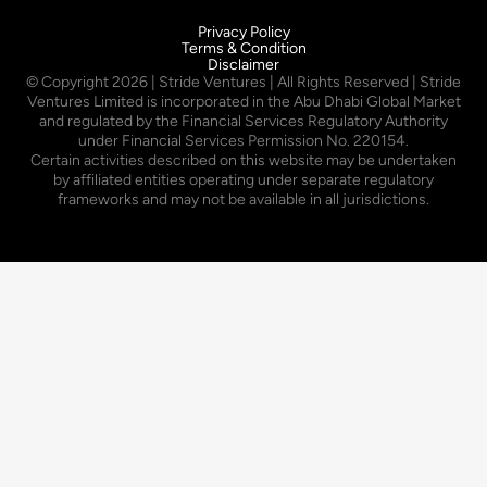
Privacy Policy
Terms & Condition
Disclaimer
© Copyright
2026
| Stride Ventures | All Rights Reserved | Stride
Ventures Limited is incorporated in the Abu Dhabi Global Market
and regulated by the Financial Services Regulatory Authority
under Financial Services Permission No. 220154.
Certain activities described on this website may be undertaken
by affiliated entities operating under separate regulatory
frameworks and may not be available in all jurisdictions.