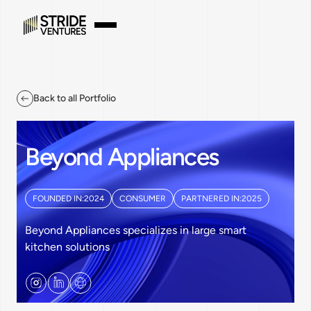
Back to all Portfolio
Beyond Appliances
FOUNDED IN:
2024
CONSUMER
PARTNERED IN:
2025
Beyond Appliances specializes in large smart
kitchen solutions