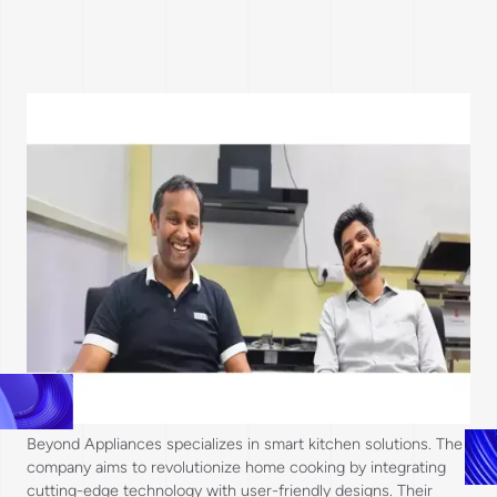
Beyond Appliances specializes in smart kitchen solutions. The
company aims to revolutionize home cooking by integrating
cutting-edge technology with user-friendly designs. Their