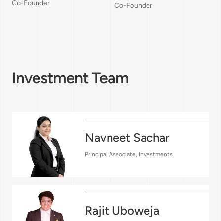
Co-Founder
Co-Founder
Investment Team
Navneet Sachar
Principal Associate, Investments
Rajit Uboweja