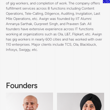
of gig workers, and completion of work. The company offers
fulfillment services across 8 functions including Content
Operations, Tele-Calling, Diligence, Auditing, Invigilation, Last
Mile Operations, etc. Awign was founded by IIT Alumni
Annanya Sarthak, Gurpreet Singh, and Praveen Sah. All
founders have extensive experience across IT functions
working at organizations such as Ola, L&T, Flipkart, etc. Awign
has gig workers in nearly 600 cities and has worked with over
110 enterprises. Major clients include TCS, Ola, Blackbuck,
Infosys, Swiggy, etc.
Founders