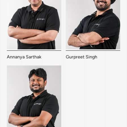
Annanya Sarthak
Gurpreet Singh