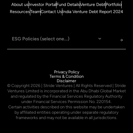
About us
Investor Portal
Fund Details
Venture Debt
Portfolio
Resources
Team
Contact Us
India Venture Debt Report 2024
Privacy Policy
Terms & Condition
Disclaimer
© Copyright
2026
| Stride Ventures | All Rights Reserved | Stride
Ventures Limited is incorporated in the Abu Dhabi Global Market
and regulated by the Financial Services Regulatory Authority
under Financial Services Permission No. 220154.
Certain activities described on this website may be undertaken
by affiliated entities operating under separate regulatory
frameworks and may not be available in all jurisdictions.