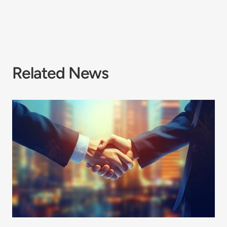
Related News