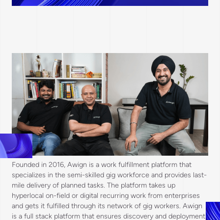
Founded in 2016, Awign is a work fulfillment platform that
specializes in the semi-skilled gig workforce and provides last-
mile delivery of planned tasks. The platform takes up
hyperlocal on-field or digital recurring work from enterprises
and gets it fulfilled through its network of gig workers. Awign
is a full stack platform that ensures discovery and deployment