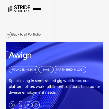
Back to all Portfolio
Awign
FOUNDED IN:
2016
SAAS
PARTNERED IN:
2021
Specializing in semi-skilled gig workforce, our
platform offers work fulfillment solutions tailored for
diverse employment needs.