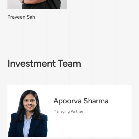
Praveen Sah
Investment Team
Apoorva Sharma
Managing Partner