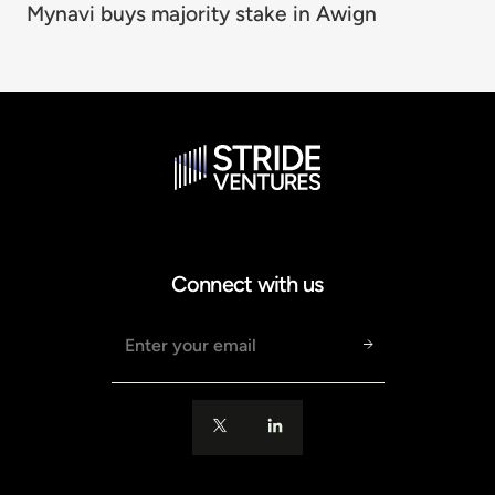
Mynavi buys majority stake in Awign
Connect with us
Email address