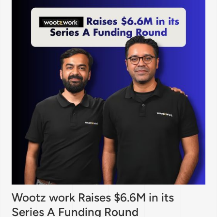
Wootz work Raises $6.6M in its
Series A Funding Round