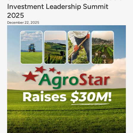
Investment Leadership Summit
2025
December 22, 2025