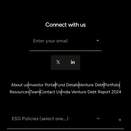
Connect with us
Email address
About us
Investor Portal
Fund Details
Venture Debt
Portfolio
Resources
Team
Contact Us
India Venture Debt Report 2024