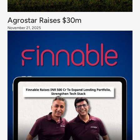
Agrostar Raises $30m
November 21, 2025