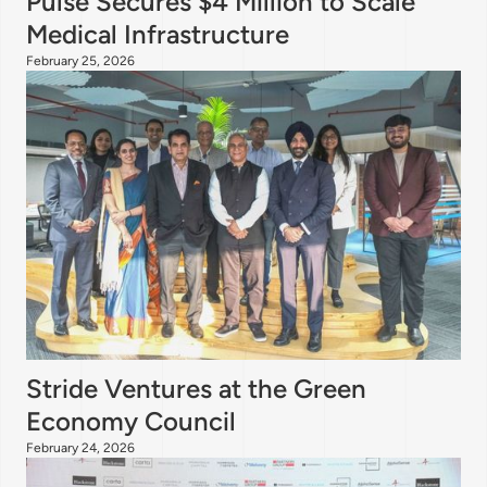
Pulse Secures $4 Million to Scale
Medical Infrastructure
February 25, 2026
Stride Ventures at the Green
Economy Council
February 24, 2026