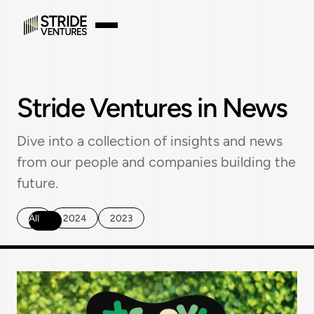
Stride Ventures in News
Dive into a collection of insights and news
from our people and companies building the
future.
All
2024
2023