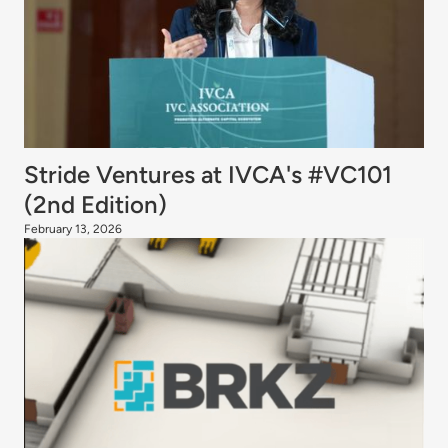
Stride Ventures at IVCA's #VC101
(2nd Edition)
February 13, 2026