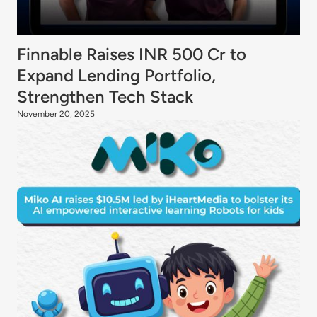
Finnable Raises INR 500 Cr to
Expand Lending Portfolio,
Strengthen Tech Stack
November 20, 2025