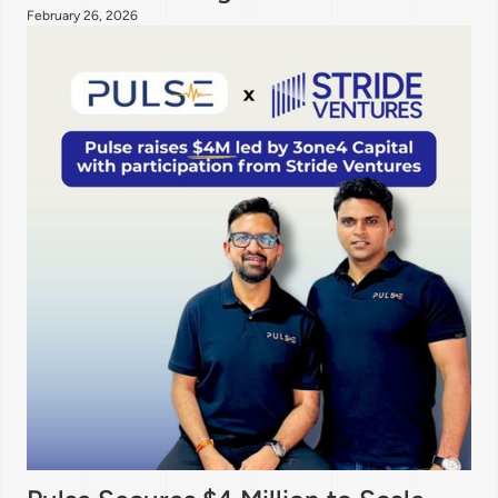
February 26, 2026