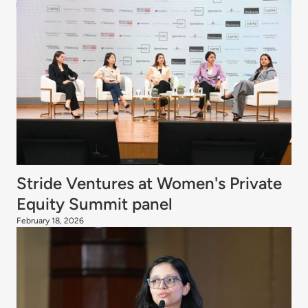
Stride Ventures at Women's Private
Equity Summit panel
February 18, 2026