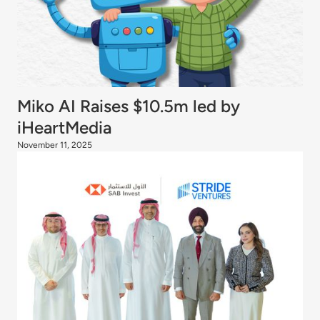
Miko AI Raises $10.5m led by
iHeartMedia
November 11, 2025