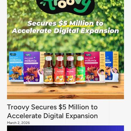
Troovy Secures $5 Million to
Accelerate Digital Expansion
March 2, 2026