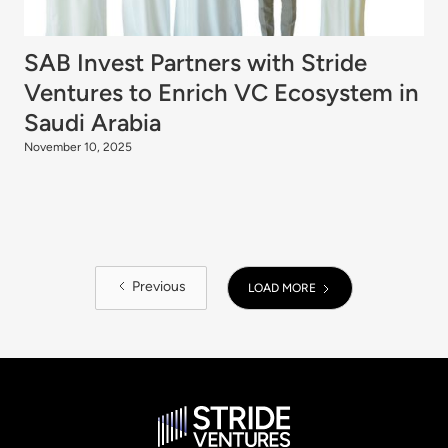
SAB Invest Partners with Stride
Ventures to Enrich VC Ecosystem in
Saudi Arabia
November 10, 2025
Previous
LOAD MORE