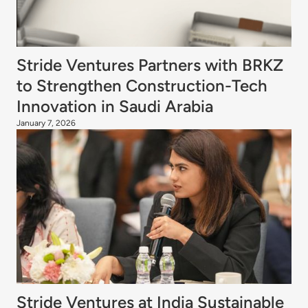
Stride Ventures Partners with BRKZ
to Strengthen Construction-Tech
Innovation in Saudi Arabia
January 7, 2026
Stride Ventures at India Sustainable