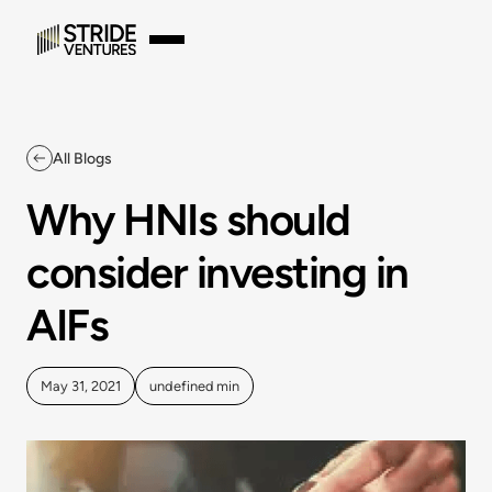
All Blogs
Why HNIs should
consider investing in
AIFs
May 31, 2021
undefined
min