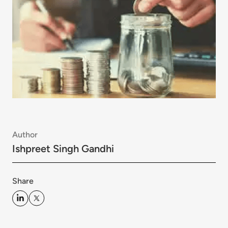
Author
Ishpreet Singh Gandhi
Share