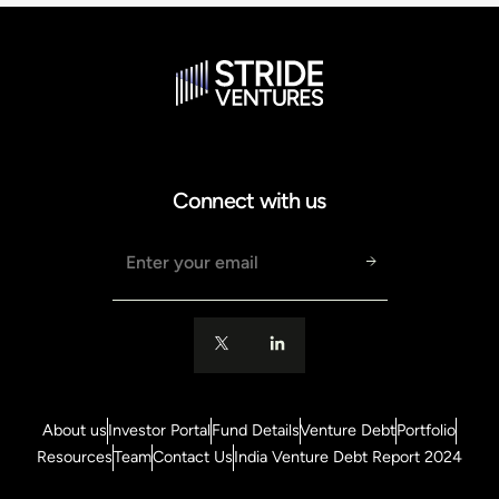
Connect with us
Email address
About us
Investor Portal
Fund Details
Venture Debt
Portfolio
Resources
Team
Contact Us
India Venture Debt Report 2024