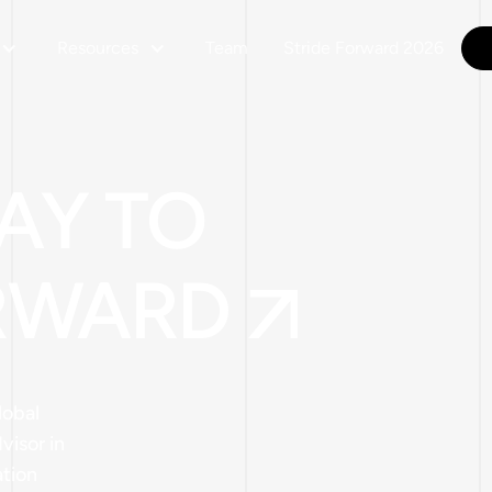
Resources
Team
Stride Forward 2026
AY TO
RWARD
lobal
isor in
ation