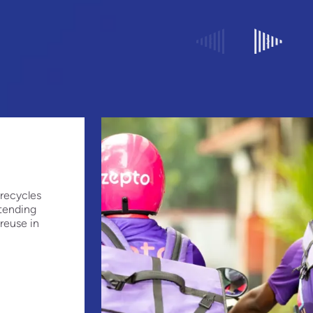
recycles
xtending
 reuse in