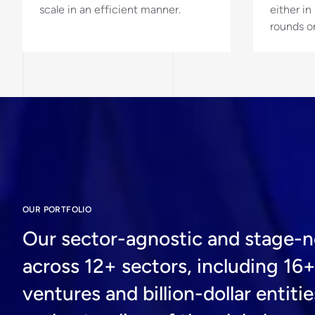
scale in an efficient manner.
either i
rounds o
OUR PORTFOLIO
Our sector-agnostic and stage-ne
across 12+ sectors, including 16
ventures and billion-dollar enti