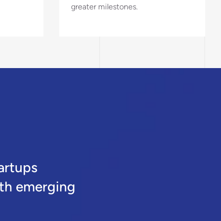
greater milestones.
artups
oth emerging