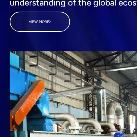
understanding of the global eco
VIEW MORE