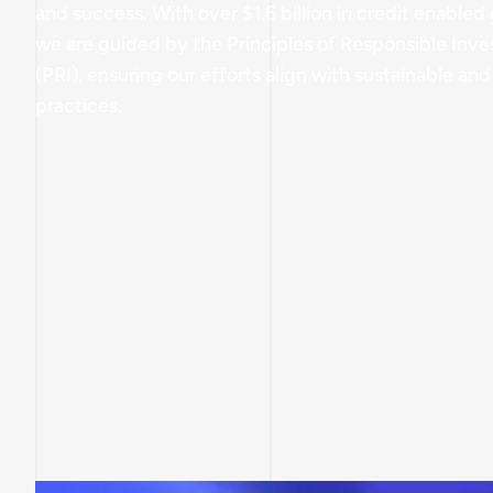
and success. With over $1.6 billion in credit enabled 
we are guided by the Principles of Responsible Inve
(PRI), ensuring our efforts align with sustainable and
practices.